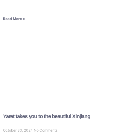
Read More »
Yaret takes you to the beautiful Xinjiang
October 30, 2024
No Comments