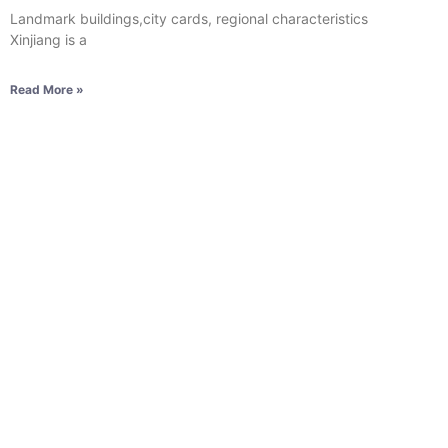
Landmark buildings,city cards, regional characteristics
Xinjiang is a
Read More »