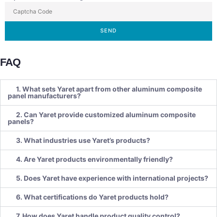
SEND
FAQ
1. What sets Yaret apart from other aluminum composite
panel manufacturers?
2. Can Yaret provide customized aluminum composite
panels?
3. What industries use Yaret’s products?
4. Are Yaret products environmentally friendly?
5. Does Yaret have experience with international projects?
6. What certifications do Yaret products hold?
7. How does Yaret handle product quality control?