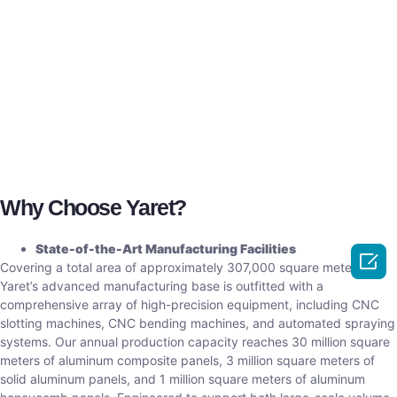
Why Choose Yaret?
State-of-the-Art Manufacturing Facilities

Covering a total area of approximately 307,000 square meters,
Yaret’s advanced manufacturing base is outfitted with a
comprehensive array of high-precision equipment, including CNC
slotting machines, CNC bending machines, and automated spraying
systems. Our annual production capacity reaches 30 million square
meters of aluminum composite panels, 3 million square meters of
solid aluminum panels, and 1 million square meters of aluminum