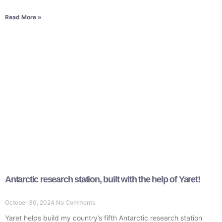
Read More »
Antarctic research station, built with the help of Yaret!
October 30, 2024
No Comments
Yaret helps build my country’s fifth Antarctic research station