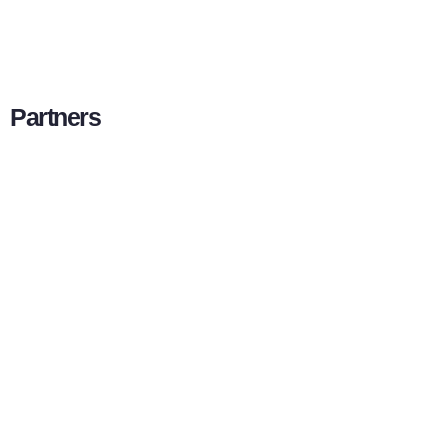
Partners