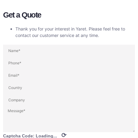
Get a Quote
Thank you for your interest in Yaret. Please feel free to
contact our customer service at any time.
⟳
Captcha Code:
Loading...