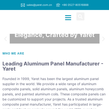
sales@yaret.com.cn
+86 0527-80516888
MATERIAL MANUFACTURER
CONTACT US
Architectural
Elegance, Crafted by Yaret
DISCOVER MORE
WHO WE ARE
Leading Aluminum Panel Manufacturer -
Yaret
Founded in 1999, Yaret has been the largest aluminum panel
supplier in the world. We provide a wide range of aluminum
composite panels, solid aluminum panels, aluminum honeycomb
panels, and painted aluminum coils. These composite panels can
be customized to support your projects. As a trusted aluminum
composite panel manufacturer, Yaret has participated in large-