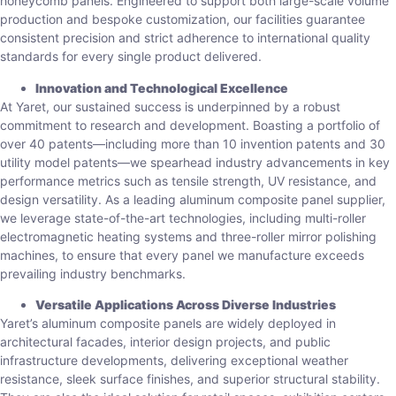
honeycomb panels. Engineered to support both large-scale volume
production and bespoke customization, our facilities guarantee
consistent precision and strict adherence to international quality
standards for every single product delivered.
Innovation and Technological Excellence
At Yaret, our sustained success is underpinned by a robust
commitment to research and development. Boasting a portfolio of
over 40 patents—including more than 10 invention patents and 30
utility model patents—we spearhead industry advancements in key
performance metrics such as tensile strength, UV resistance, and
design versatility. As a leading aluminum composite panel supplier,
we leverage state-of-the-art technologies, including multi-roller
electromagnetic heating systems and three-roller mirror polishing
machines, to ensure that every panel we manufacture exceeds
prevailing industry benchmarks.
Versatile Applications Across Diverse Industries
Yaret’s aluminum composite panels are widely deployed in
architectural facades, interior design projects, and public
infrastructure developments, delivering exceptional weather
resistance, sleek surface finishes, and superior structural stability.