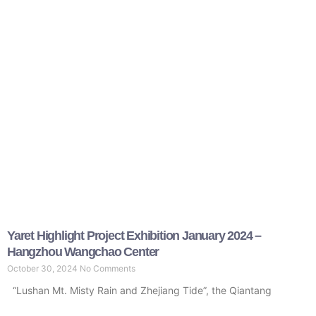
Yaret Highlight Project Exhibition January 2024 –
Hangzhou Wangchao Center
October 30, 2024
No Comments
“Lushan Mt. Misty Rain and Zhejiang Tide”, the Qiantang