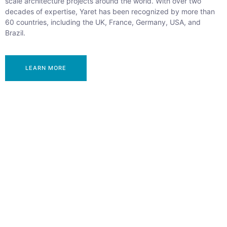
scale architecture projects around the world. With over two
decades of expertise, Yaret has been recognized by more than
60 countries, including the UK, France, Germany, USA, and
Brazil.
LEARN MORE