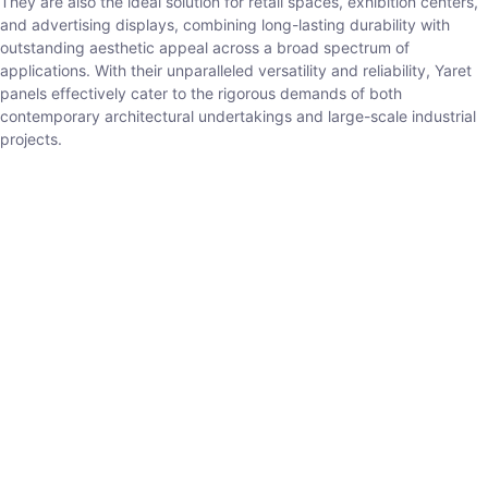
They are also the ideal solution for retail spaces, exhibition centers,
and advertising displays, combining long-lasting durability with
outstanding aesthetic appeal across a broad spectrum of
applications. With their unparalleled versatility and reliability, Yaret
panels effectively cater to the rigorous demands of both
contemporary architectural undertakings and large-scale industrial
projects.