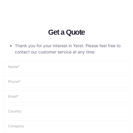
Get a Quote
Thank you for your interest in Yaret. Please feel free to
contact our customer service at any time.