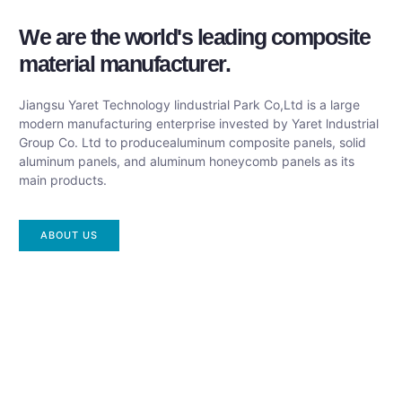
We are the world's leading composite
material manufacturer.
Jiangsu Yaret Technology lindustrial Park Co,Ltd is a large
modern manufacturing enterprise invested by Yaret lndustrial
Group Co. Ltd to producealuminum composite panels, solid
aluminum panels, and aluminum honeycomb panels as its
main products.
ABOUT US