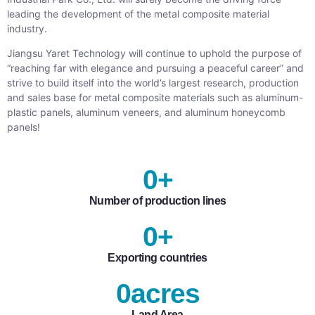
leading the development of the metal composite material
industry.
Jiangsu Yaret Technology will continue to uphold the purpose of
“reaching far with elegance and pursuing a peaceful career” and
strive to build itself into the world’s largest research, production
and sales base for metal composite materials such as aluminum-
plastic panels, aluminum veneers, and aluminum honeycomb
panels!
0
+
Number of production lines
0
+
Exporting countries
0
acres
Land Area