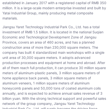
established in January 2017 with a registered capital of RMB 350
million. It is a large-scale modern enterprise invested and built by
Yatai Industrial Group, mainly producing metal composite
materials.
Jiangsu Yaret Technology Industrial Park Co., Ltd. has a total
investment of RMB 1.5 billion. It is located in the national Suqian
Economic and Technological Development Zone of Jiangsu
Province, covers an area of ​​460 acres, and has a planned
construction area of ​​more than 230,000 square meters. The
company has built 4 standardized main workshops with a single
unit area of ​​30,000 square meters. It adopts advanced
production processes and equipment at home and abroad. After
all of them reach full production, it can produce 30 million square
meters of aluminum-plastic panels, 3 million square meters of
home appliance back panels, 3 million square meters of
aluminum veneers, 1 million square meters of aluminum
honeycomb panels and 50,000 tons of coated aluminum coils
annually, and is expected to achieve annual sales revenue of 3
billion yuan. With the strong technical support and powerful sales
network of the group company, Jiangsu Yaret Technology
Industrial Park Co., Ltd. will surely become the driving force