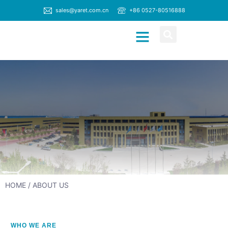
sales@yaret.com.cn
+86 0527-80516888
CONTACT US
HOME
/ ABOUT US
WHO WE ARE