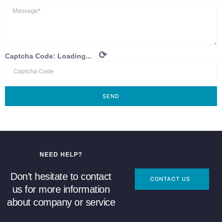
⟳
Captcha Code:
Loading...
SEND
NEED HELP?
Don’t hesitate to contact
CONTACT US
us for more information
about company or service