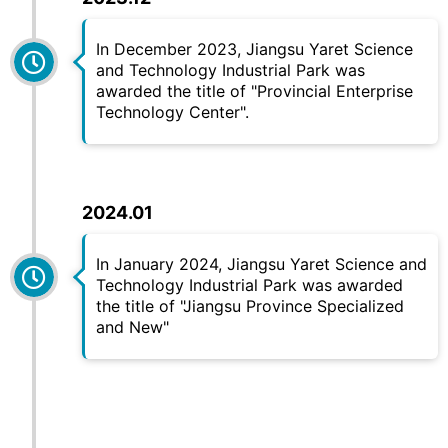
In December 2023, Jiangsu
Yaret
Science
and Technology Industrial Park was
awarded the title of "Provincial Enterprise
Technology Center".
2024.01
In January 2024, Jiangsu
Yaret
Science and
Technology Industrial Park was awarded
the title of "Jiangsu Province Specialized
and New"