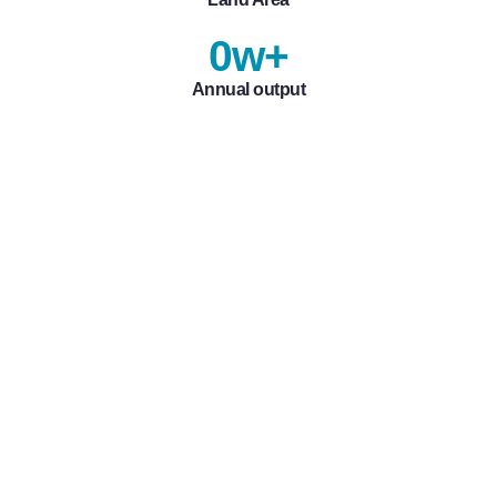
0
w+
Annual output