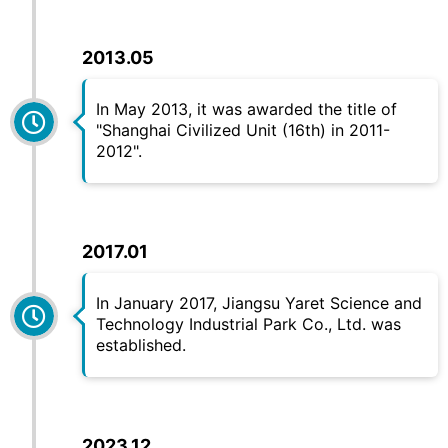
2013.05
In May 2013, it was awarded the title of
"Shanghai Civilized Unit (16th) in 2011-
2012".
2017.01
In January 2017, Jiangsu
Yaret
Science and
Technology Industrial Park Co., Ltd. was
established.
2023.12