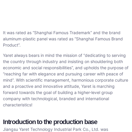
It was rated as “Shanghai Famous Trademark” and the brand
aluminum-plastic panel was rated as “Shanghai Famous Brand
Product”.
Yaret always bears in mind the mission of “dedicating to serving
the country through industry and insisting on shouldering both
economic and social responsibilities”, and upholds the purpose of
“reaching far with elegance and pursuing career with peace of
mind”. With scientific management, harmonious corporate culture
and a proactive and innovative attitude, Yaret is marching
forward towards the goal of building a higher-level group
company with technological, branded and international
characteristics!
Introduction to the production base
Jiangsu Yaret Technology Industrial Park Co., Ltd. was