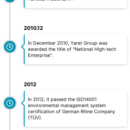
2010.12
In December 2010,
Yaret
Group was
awarded the title of "National High-tech
Enterprise".
2012
In 2012, it passed the ISO14001
environmental management system
certification of German Rhine Company
(TÜV).