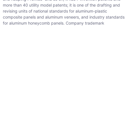
more than 40 utility model patents; it is one of the drafting and
revising units of national standards for aluminum-plastic
composite panels and aluminum veneers, and industry standards
for aluminum honeycomb panels. Company trademark