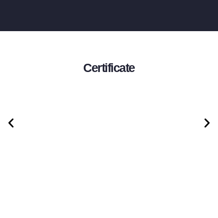
Certificate