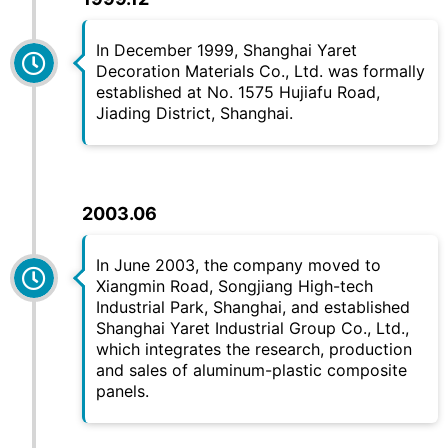
In December 1999, Shanghai Yaret
Decoration Materials Co., Ltd. was formally
established at No. 1575 Hujiafu Road,
Jiading District, Shanghai.
2003.06
In June 2003, the company moved to
Xiangmin Road, Songjiang High-tech
Industrial Park, Shanghai, and established
Shanghai
Yaret
Industrial Group Co., Ltd.,
which integrates the research, production
and sales of aluminum-plastic composite
panels.