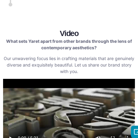
Video
What sets Yaret apart from other brands through the lens of
contemporary aesthetics?
Our unwavering focus lies in crafting materials that are genuinely
diverse and exquisitely beautiful. Let us share our brand story
with you.