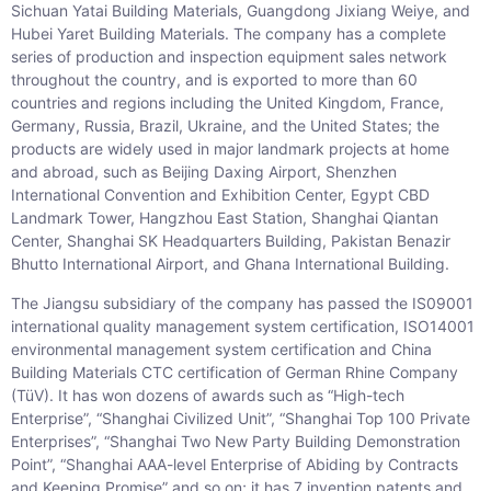
Sichuan Yatai Building Materials, Guangdong Jixiang Weiye, and
Hubei Yaret Building Materials. The company has a complete
series of production and inspection equipment sales network
throughout the country, and is exported to more than 60
countries and regions including the United Kingdom, France,
Germany, Russia, Brazil, Ukraine, and the United States; the
products are widely used in major landmark projects at home
and abroad, such as Beijing Daxing Airport, Shenzhen
International Convention and Exhibition Center, Egypt CBD
Landmark Tower, Hangzhou East Station, Shanghai Qiantan
Center, Shanghai SK Headquarters Building, Pakistan Benazir
Bhutto International Airport, and Ghana International Building.
The Jiangsu subsidiary of the company has passed the IS09001
international quality management system certification, ISO14001
environmental management system certification and China
Building Materials CTC certification of German Rhine Company
(TüV). It has won dozens of awards such as “High-tech
Enterprise”, “Shanghai Civilized Unit”, “Shanghai Top 100 Private
Enterprises”, “Shanghai Two New Party Building Demonstration
Point”, “Shanghai AAA-level Enterprise of Abiding by Contracts
and Keeping Promise” and so on; it has 7 invention patents and