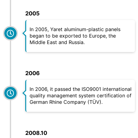
2005
In 2005,
Yaret
aluminum-plastic panels
began to be exported to Europe, the
Middle East and Russia.
2006
In 2006, it passed the ISO9001 international
quality management system certification of
German Rhine Company (TÜV).
2008.10