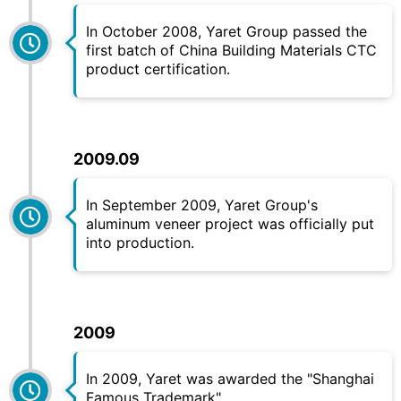
In October 2008,
Yaret
Group passed the
first batch of China Building Materials CTC
product certification.
2009.09
In September 2009,
Yaret
Group's
aluminum veneer project was officially put
into production.
2009
In 2009,
Yaret
was awarded the "Shanghai
Famous Trademark".