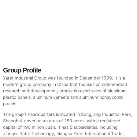
Group Profile
Yaret Industrial Group was founded in December 1999. It is a
modern group company in China that focuses on independent
research and development, production and sales of aluminum-
plastic panels, aluminum veneers and aluminum honeycomb
panels.
The group’s headquarters is located in Songjiang Industrial Park,
Shanghai, covering an area of ​​280 acres, with a registered
capital of 190 million yuan. It has 5 subsidiaries, including
Jiangsu Yatai Technology, Jiangsu Yaret International Trade,