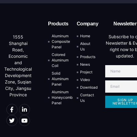
Products
Company
Newsletter
Aluminum
Home
Subscribe to 
1555
Composite
Newsletter & E
Shanghai
About
Panel
Us
right now to 
Road,
Colored
updated.
Economic
Products
Aluminum
and
News
Coil
Technological
Project
Solid
Development
Aluminum
Video
Zone, Suqian
Panel
Download
City, Jiangsu
Aluminum
Province
Contact
Honeycomb
SIGN UP
Us
Panel
NEWSLETTE