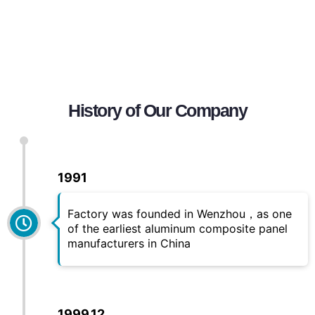
History of Our Company
1991
Factory was founded in Wenzhou，as one
of the earliest aluminum composite panel
manufacturers in China
1999.12