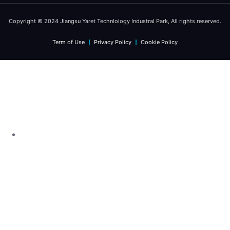
Copyright © 2024 Jiangsu Yaret Technlology Industral Park, All rights reserved.
Term of Use
Privacy Policy
Cookie Policy