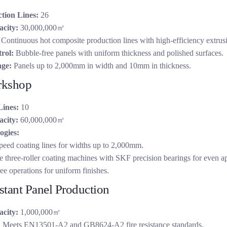
tion Lines:
26
city:
30,000,000㎡
Continuous hot composite production lines with high-efficiency extrus
rol:
Bubble-free panels with uniform thickness and polished surfaces.
ge:
Panels up to 2,000mm in width and 10mm in thickness.
rkshop
Lines:
10
city:
60,000,000㎡
ogies:
peed coating lines for widths up to 2,000mm.
 three-roller coating machines with SKF precision bearings for even ap
ee operations for uniform finishes.
stant Panel Production
city:
1,000,000㎡
:
Meets EN13501-A2 and GB8624-A2 fire resistance standards.