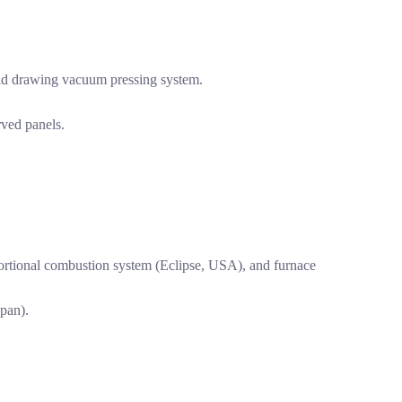
ld drawing vacuum pressing system.
rved panels.
portional combustion system (Eclipse, USA), and furnace
pan).