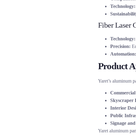
Technology:
Sustainabilit
Fiber Laser 
Technology:
Precision:
Eq
Automation
Product Ap
Yaret’s aluminum pan
Commercial 
Skyscraper 
Interior Des
Public Infra
Signage and 
Yaret aluminum pane