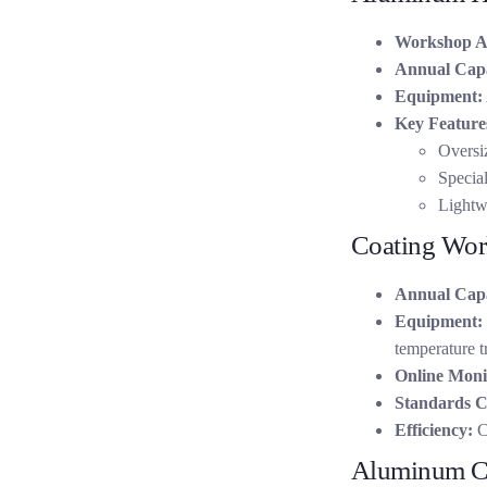
Workshop A
Annual Capa
Equipment:
Key Feature
Oversiz
Special
Lightwe
Coating Wo
Annual Capa
Equipment:
temperature t
Online Moni
Standards C
Efficiency:
Co
Aluminum C