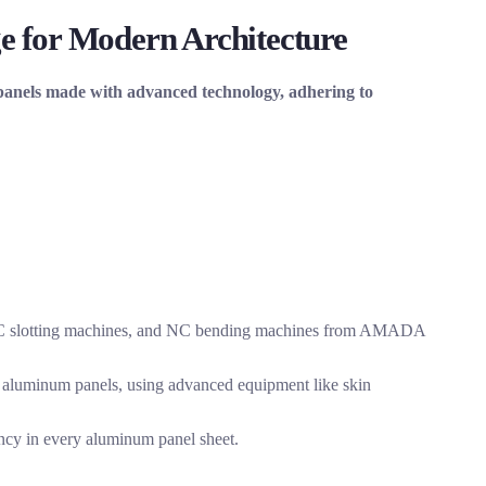
e for Modern Architecture
 panels made with advanced technology, adhering to
 NC slotting machines, and NC bending machines from AMADA
 aluminum panels, using advanced equipment like skin
ncy in every aluminum panel sheet.