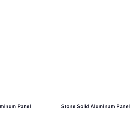
uminum Panel
Stone Solid Aluminum Panel