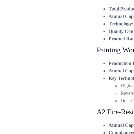
Total Produc
Annual Capa
Technology:
Quality Cont
Product Ran
Painting Wo
Production 
Annual Capa
Key Technol
High-s
Reverse
Dust-fr
A2 Fire-Resi
Annual Capa
Compliance