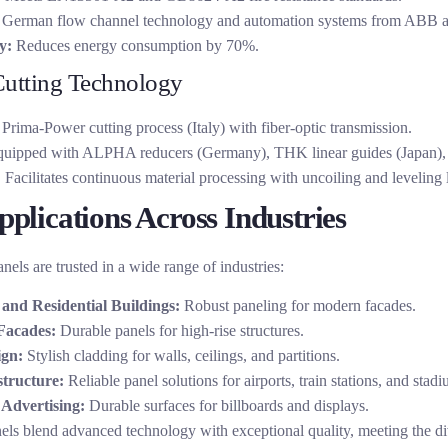
German flow channel technology and automation systems from ABB 
y:
Reduces energy consumption by 70%.
Cutting Technology
Prima-Power cutting process (Italy) with fiber-optic transmission.
uipped with ALPHA reducers (Germany), THK linear guides (Japan),
:
Facilitates continuous material processing with uncoiling and leveling l
plications Across Industries
els are trusted in a wide range of industries:
and Residential Buildings:
Robust paneling for modern facades.
Facades:
Durable panels for high-rise structures.
ign:
Stylish cladding for walls, ceilings, and partitions.
structure:
Reliable panel solutions for airports, train stations, and stadi
Advertising:
Durable surfaces for billboards and displays.
ls blend advanced technology with exceptional quality, meeting the di