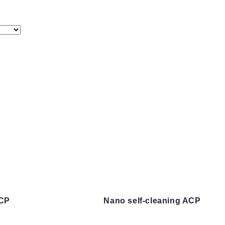
ACP
Nano self-cleaning ACP