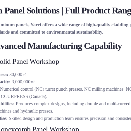
Panel Solutions | Full Product Rang
uminum panels, Yaret offers a wide range of high-quality cladding
dards and committed to environmental sustainability.
dvanced Manufacturing Capability
lid Panel Workshop
rea:
30,000㎡
city:
3,000,000㎡
Numerical control (NC) turret punch presses, NC milling machines,
 ACCURPRESS (Canada).
ilities:
Produces complex designs, including double and multi-curved
chines and hydraulic presses.
ise:
Skilled design and production team ensures precision and consiste
oneycomb Panel Workshop