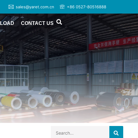
sales@yaret.com.cn
+86 0527-80516888
LOAD
CONTACT US