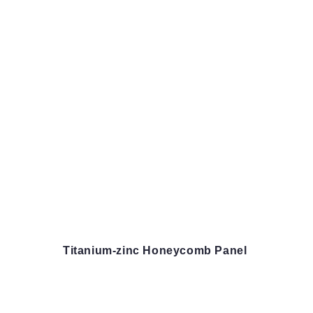
Titanium-zinc Honeycomb Panel