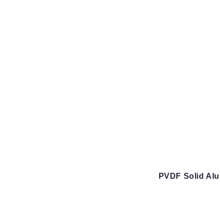
PVDF Solid Al