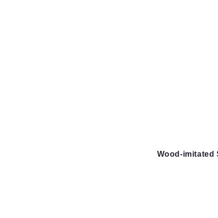
Wood-imitated 