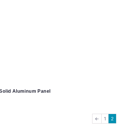
Solid Aluminum Panel
←
1
2