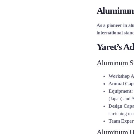
Aluminum 
As a pioneer in al
international stan
Yaret’s A
Aluminum So
Workshop A
Annual Capa
Equipment:
(Japan) and
Design Capab
stretching ma
Team Expert
Aluminum H