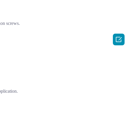
ion screws.

plication.