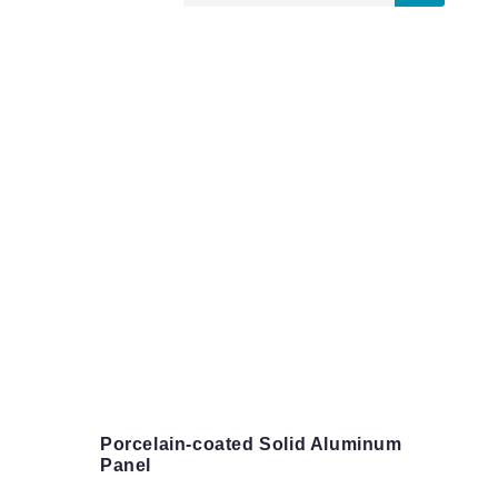
Porcelain-coated Solid Aluminum
Panel