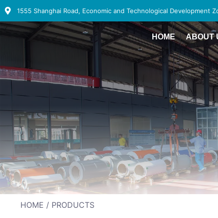
1555 Shanghai Road, Economic and Technological Development Zon
HOME
ABOUT 
HOME
/ PRODUCTS