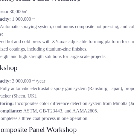
rea:
30,000㎡
city:
1,000,000㎡
Automatic spraying system, continuous composite hot pressing, and co
s:
ed hot and cold press with XY-axis adjustable forming platform for cu
ized coatings, including titanium-zinc finishes.
ight and high-strength solutions for large-scale projects.
rkshop
city:
3,000,000㎡/year
Fully automatic electrostatic spray gun system (Ransburg, Japan), pro
racker (Sheen, UK).
toring:
Incorporates color difference detection system from Minolta (Ja
ompliance:
ASTM, GB/T23443, and AAMA2605.
mpletes a three-coat process in one operation.
omposite Panel Workshop