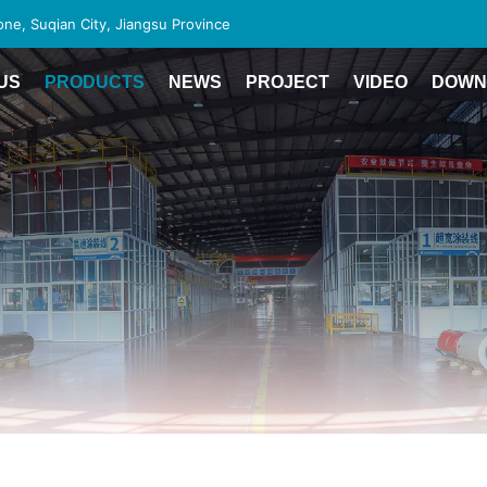
e, Suqian City, Jiangsu Province
US
PRODUCTS
NEWS
PROJECT
VIDEO
DOWN