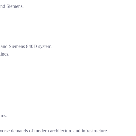
and Siemens.
 and Siemens 840D system.
ines.
ums.
verse demands of modern architecture and infrastructure.