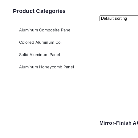
Product Categories
Aluminum Composite Panel
Colored Aluminum Coil
Solid Aluminum Panel
Aluminum Honeycomb Panel
Mirror-Finish 