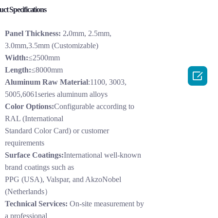
ct Specifications
Panel Thickness:
2
.
0mm, 2.5mm,
3.0mm,3.5mm (Customizable)
Width:
≤2500mm
Length:
≤8000mm

Aluminum Raw Material
:1100, 3003,
5005,6061series aluminum alloys
Color Options:
Configurable according to
RAL (International
Standard Color Card) or customer
requirements
Surface Coatings:
International well-known
brand coatings such as
PPG (USA), Valspar, and AkzoNobel
(Netherlands）
Technical Services:
On-site measurement by
a professional