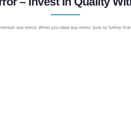
ror – Invest In Quality Wit
Premium acp mirror. When you need acp mirror, look no further tha