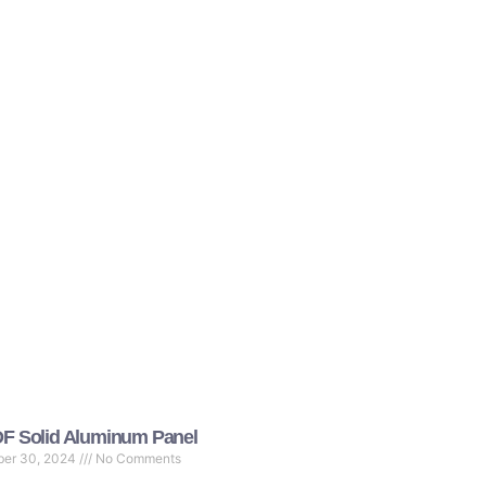
F Solid Aluminum Panel
ber 30, 2024
No Comments