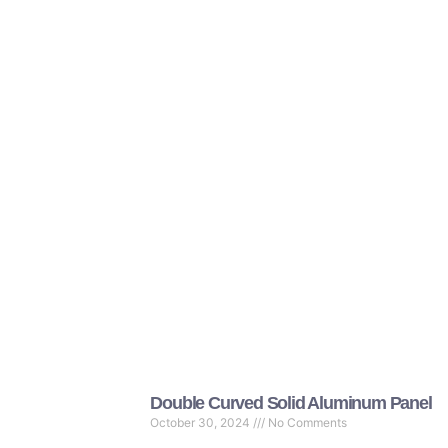
Double Curved Solid Aluminum Panel
October 30, 2024
No Comments