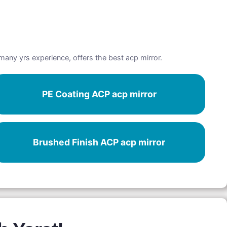
 many yrs experience, offers the best acp mirror.
PE Coating ACP acp mirror
Brushed Finish ACP acp mirror