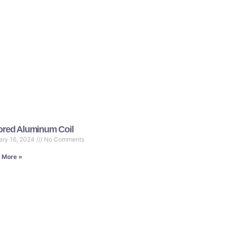
ored Aluminum Coil
ary 16, 2024
No Comments
 More »