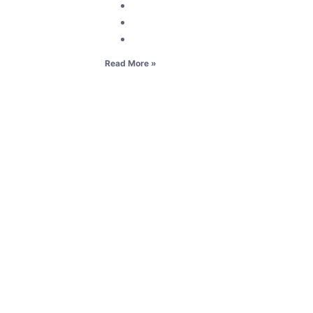
Read More »