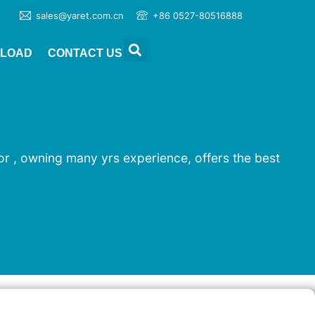
sales@yaret.com.cn
+86 0527-80516888
LOAD
CONTACT US
ror , owning many yrs experience, offers the best