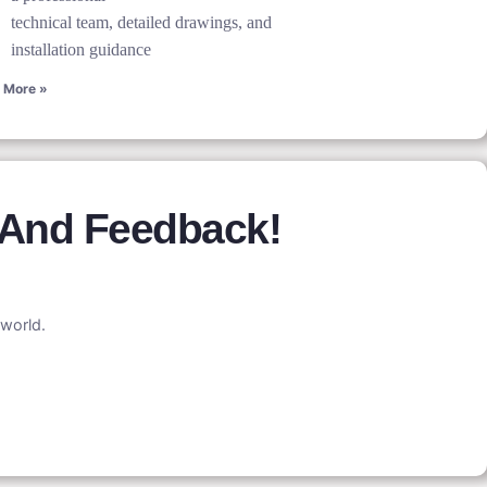
technical team, detailed drawings, and
installation guidance
 More »
 And Feedback!
world.