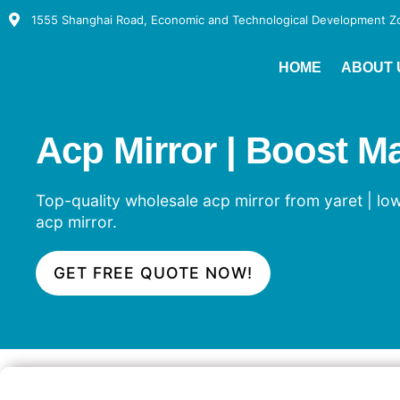
1555 Shanghai Road, Economic and Technological Development Zon
HOME
ABOUT 
Acp Mirror | Boost M
Top-quality wholesale acp mirror from yaret | low
acp mirror.
GET FREE QUOTE NOW!