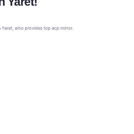
h Yaret!
n Yaret, who provides top acp mirror.