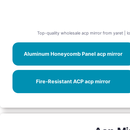
Top-quality wholesale acp mirror from yaret | lo
Aluminum Honeycomb Panel acp mirror
Fire-Resistant ACP acp mirror