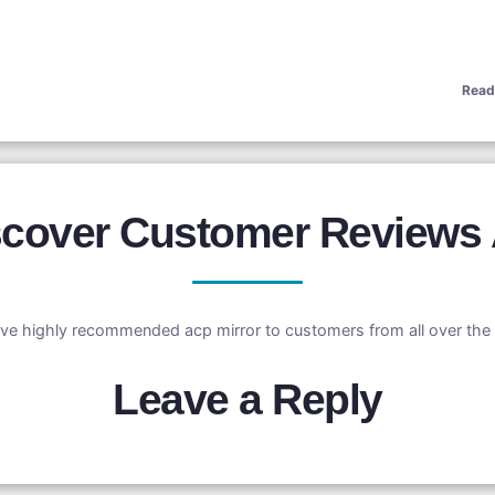
Read
iscover Customer Reviews
ve highly recommended acp mirror to customers from all over the 
Leave a Reply