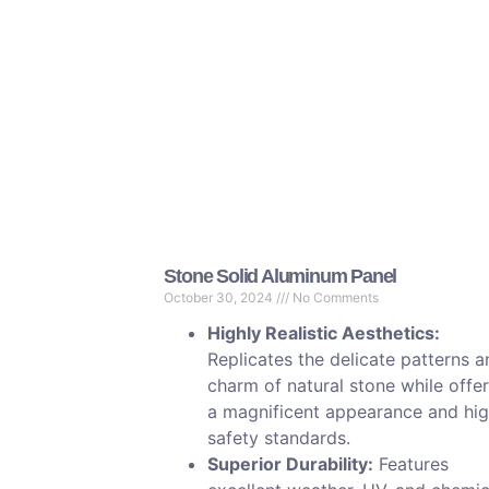
Stone Solid Aluminum Panel
October 30, 2024
No Comments
Highly Realistic Aesthetics:
Replicates the delicate patterns 
charm of natural stone while offe
a magnificent appearance and hi
safety standards.
Superior Durability:
Features