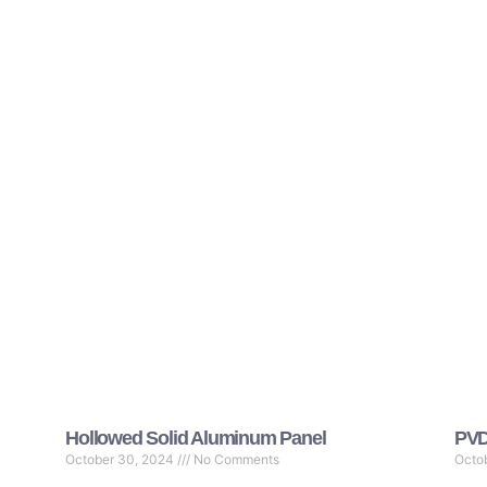
Hollowed Solid Aluminum Panel
PVD
October 30, 2024
No Comments
Octo