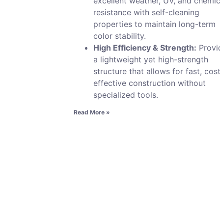
excellent weather, UV, and chemic
resistance with self-cleaning
properties to maintain long-term
color stability.
High Efficiency & Strength:
Provi
a lightweight yet high-strength
structure that allows for fast, cos
effective construction without
specialized tools.
Read More »