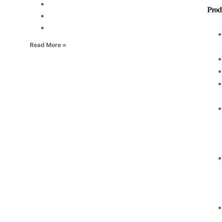
Produ
Read More »