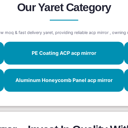
Our Yaret Category
w moq & fast delivery yaret, providing reliable acp mirror , owning
PE Coating ACP acp mirror
Aluminum Honeycomb Panel acp mirror