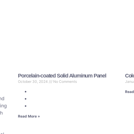
Porcelain-coated Solid Aluminum Panel
Col
October 30, 2024
No Comments
Janu
Read
and
ring
gh
Read More »