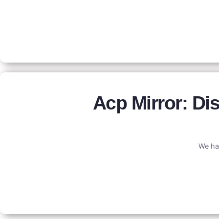
Acp Mirror: D
We ha