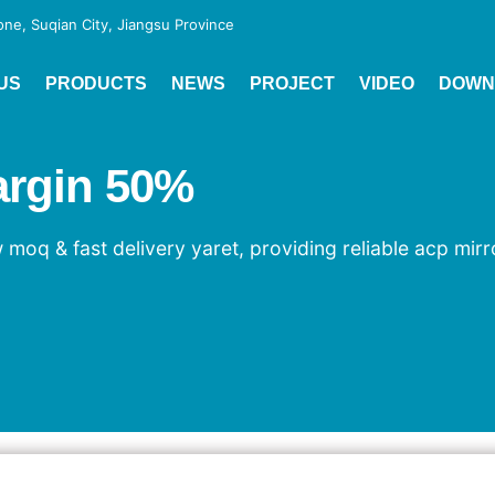
e, Suqian City, Jiangsu Province
US
PRODUCTS
NEWS
PROJECT
VIDEO
DOWN
argin 50%
 moq & fast delivery yaret, providing reliable acp mir