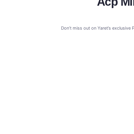
Acp Mir
Don’t miss out on Yaret’s exclusive 