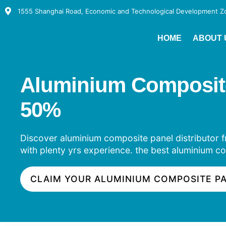
1555 Shanghai Road, Economic and Technological Development Zon
HOME
ABOUT 
Aluminium Composite P
50%
Discover aluminium composite panel distributor fr
with plenty yrs experience. the best aluminium co
CLAIM YOUR ALUMINIUM COMPOSITE P