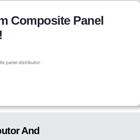
um Composite Panel
!
e panel distributor.
butor And