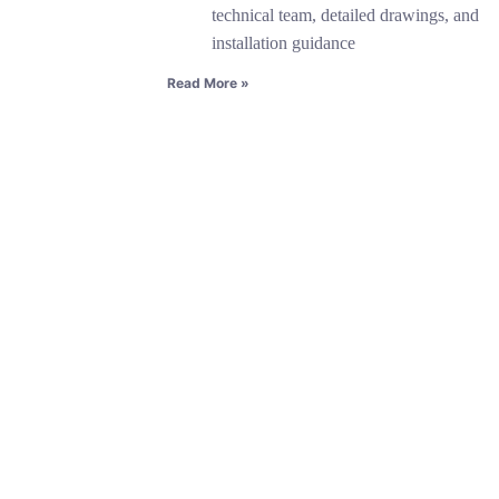
technical team, detailed drawings, and
installation guidance
Read More »