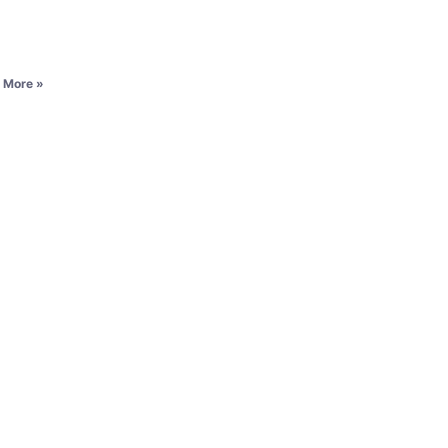
 More »