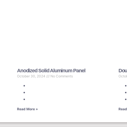
Anodized Solid Aluminum Panel
Dou
October 30, 2024
No Comments
Octo
Read More »
Read