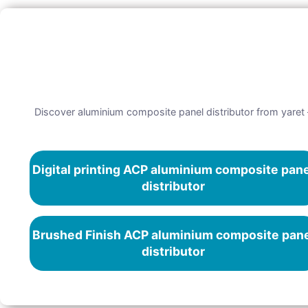
Discover aluminium composite panel distributor from yaret –
Digital printing ACP aluminium composite pan
distributor
Brushed Finish ACP aluminium composite pan
distributor