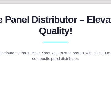
Panel Distributor – Eleva
Quality!
distributor at Yaret. Make Yaret your trusted partner with aluminiu
composite panel distributor.