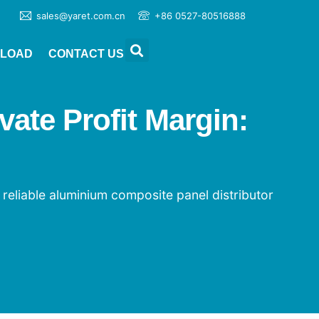
sales@yaret.com.cn
+86 0527-80516888
LOAD
CONTACT US
ate Profit Margin:
 reliable aluminium composite panel distributor