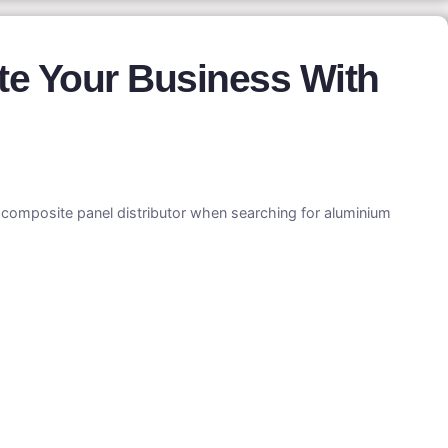
te Your Business With
m composite panel distributor when searching for aluminium