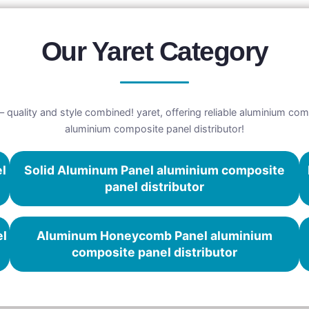
Our Yaret Category
 quality and style combined! yaret, offering reliable aluminium comp
aluminium composite panel distributor!
el
Solid Aluminum Panel aluminium composite
panel distributor
el
Aluminum Honeycomb Panel aluminium
composite panel distributor