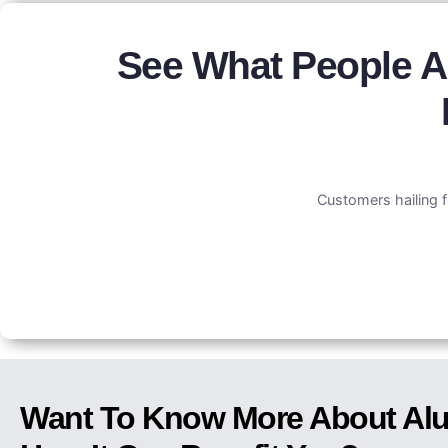
See What People A
Customers hailing f
Want To Know More About Alu