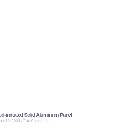
d-imitated Solid Aluminum Panel
ber 30, 2024
No Comments