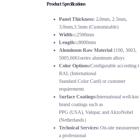
Product Specifications
Panel Thickness:
2
.
0mm, 2.5mm,
3.0mm,3.5mm (Customizable)
Width:
≤2500mm
Length:
≤8000mm
Aluminum Raw Material
:1100, 3003,
5005,6061series aluminum alloys
Color Options:
Configurable according 
RAL (International
Standard Color Card) or customer
requirements
Surface Coatings:
International well-k
brand coatings such as
PPG (USA), Valspar, and AkzoNobel
(Netherlands）
Technical Services:
On-site measuremen
a professional