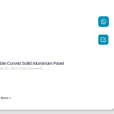

ble Curved Solid Aluminum Panel
ber 30, 2024
No Comments
 More »