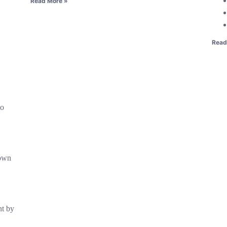
Read More »
Read
to
nown
t by