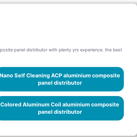
osite panel distributor with plenty yrs experience. the best
Nano Self Cleaning ACP aluminium composite
panel distributor
Colored Aluminum Coil aluminium composite
panel distributor