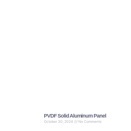
PVDF Solid Aluminum Panel
October 30, 2024
No Comments