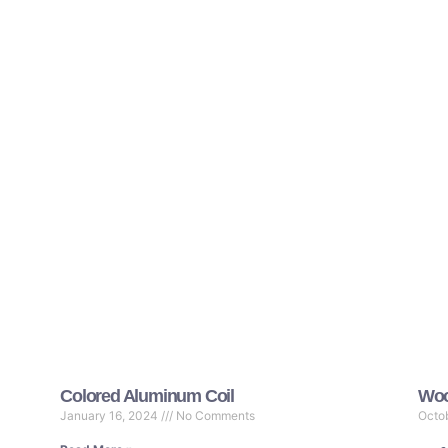
Colored Aluminum Coil
Woo
January 16, 2024
No Comments
Octo