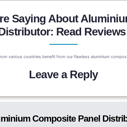
re Saying About Alumini
Distributor: Read Reviews
rom various countries benefit from our flawless aluminium composit
Leave a Reply
minium Composite Panel Distri