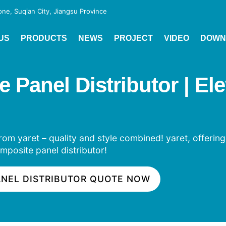
e, Suqian City, Jiangsu Province
US
PRODUCTS
NEWS
PROJECT
VIDEO
DOWN
anel Distributor | Elev
om yaret – quality and style combined! yaret, offering
mposite panel distributor!
ANEL DISTRIBUTOR QUOTE NOW