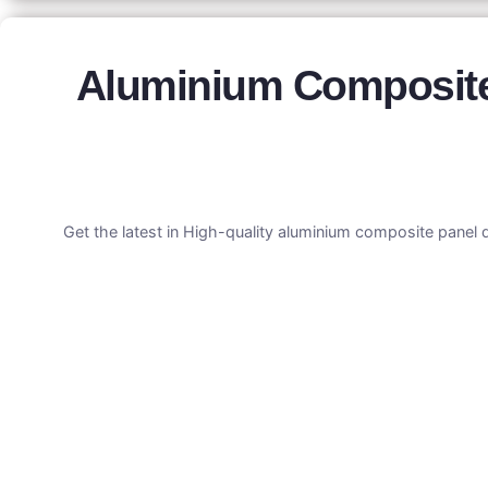
Aluminium Composite 
Get the latest in High-quality aluminium composite panel 