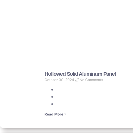
Hollowed Solid Aluminum Panel
October 30, 2024
No Comments
Read More »