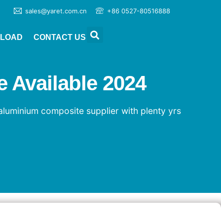
sales@yaret.com.cn
+86 0527-80516888
LOAD
CONTACT US
 Available 2024
aluminium composite supplier with plenty yrs