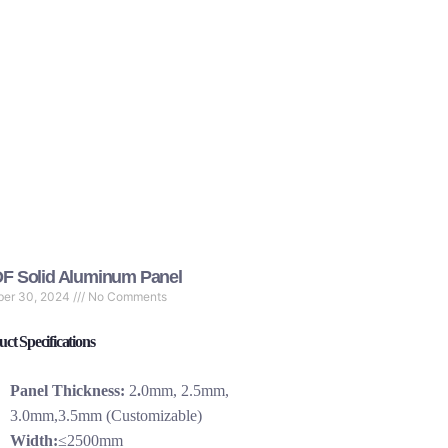
F Solid Aluminum Panel
ber 30, 2024
No Comments
ct Specifications
Panel Thickness:
2
.
0mm, 2.5mm,
3.0mm,3.5mm (Customizable)
Width:
≤2500mm