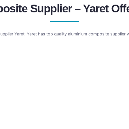
ite Supplier – Yaret Off
plier Yaret. Yaret has top quality aluminium composite supplier w