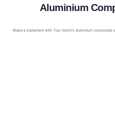
Aluminium Compos
Make a statement with Top-notch’s aluminium composite sup