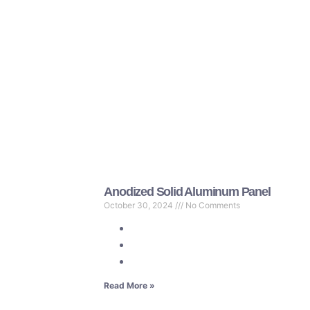
Anodized Solid Aluminum Panel
October 30, 2024
No Comments
Read More »