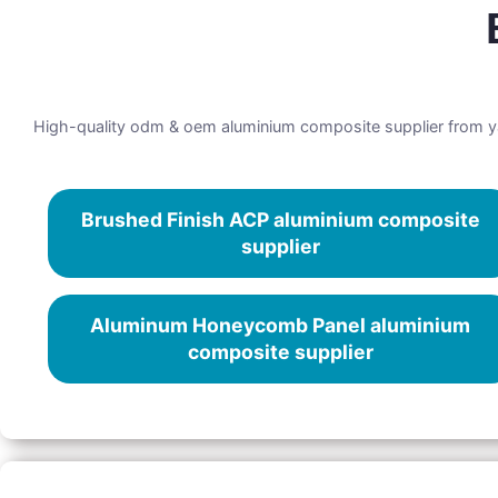
High-quality odm & oem aluminium composite supplier from yar
Brushed Finish ACP aluminium composite
supplier
Aluminum Honeycomb Panel aluminium
composite supplier