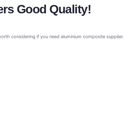
ers Good Quality!
orth considering if you need aluminium composite supplier.