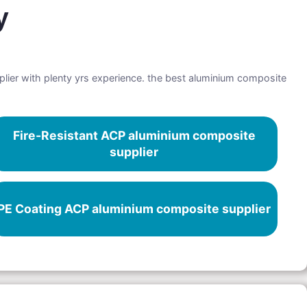
y
lier with plenty yrs experience. the best aluminium composite
Fire-Resistant ACP aluminium composite
supplier
PE Coating ACP aluminium composite supplier