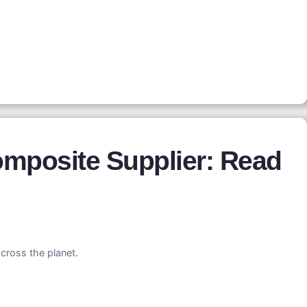
mposite Supplier: Read
cross the planet.