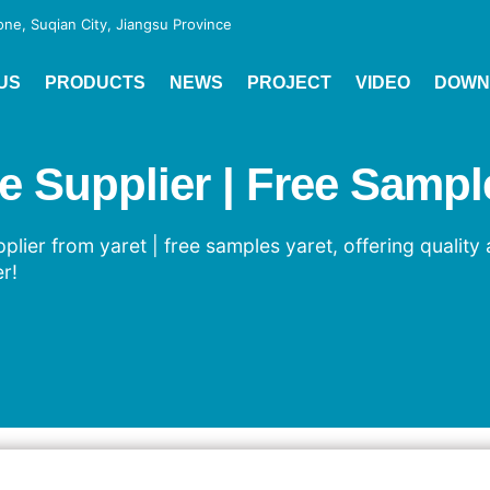
e, Suqian City, Jiangsu Province
US
PRODUCTS
NEWS
PROJECT
VIDEO
DOWN
Supplier | Free Sample
ier from yaret | free samples yaret, offering quality 
r!