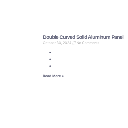
Double Curved Solid Aluminum Panel
October 30, 2024
No Comments
Read More »