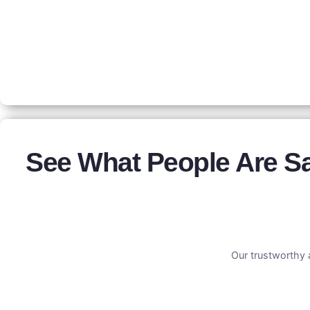
See What People Are S
Our trustworthy 