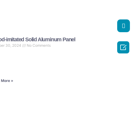
d-imitated Solid Aluminum Panel

ber 30, 2024
No Comments
 More »