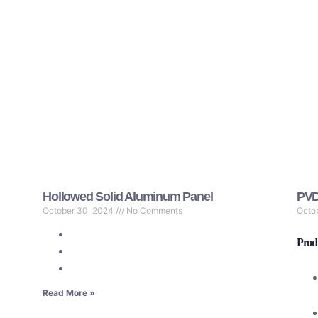
Hollowed Solid Aluminum Panel
PVD
October 30, 2024
No Comments
Octo
Produ
Read More »