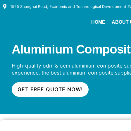
1555 Shanghai Road, Economic and Technological Development Zon
HOME
ABOUT 
Aluminium Composite 
High-quality odm & oem aluminium composite suppl
experience. the best aluminium composite supplie
GET FREE QUOTE NOW!