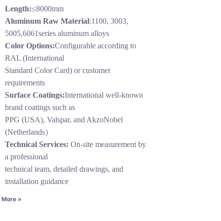
Length:
≤8000mm
Aluminum Raw Material
:1100, 3003,
5005,6061series aluminum alloys
Color Options:
Configurable according to
RAL (International
Standard Color Card) or customer
requirements
Surface Coatings:
International well-known
brand coatings such as
PPG (USA), Valspar, and AkzoNobel
(Netherlands）
Technical Services:
On-site measurement by
a professional
technical team, detailed drawings, and
installation guidance
 More »