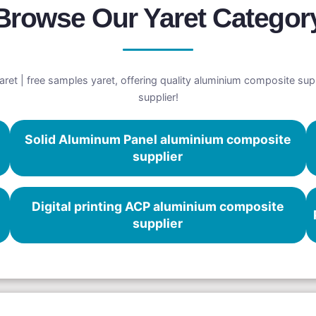
Browse Our Yaret Categor
et | free samples yaret, offering quality aluminium composite supp
supplier!
Solid Aluminum Panel aluminium composite
supplier
Digital printing ACP aluminium composite
supplier