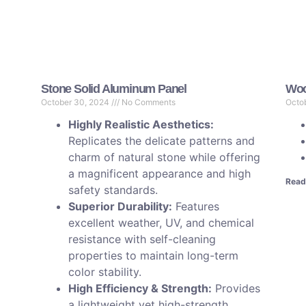
Stone Solid Aluminum Panel
Woo
October 30, 2024
No Comments
Octo
Highly Realistic Aesthetics:
Replicates the delicate patterns and
charm of natural stone while offering
a magnificent appearance and high
Read
safety standards.
Superior Durability:
Features
excellent weather, UV, and chemical
resistance with self-cleaning
properties to maintain long-term
color stability.
High Efficiency & Strength:
Provides
a lightweight yet high-strength