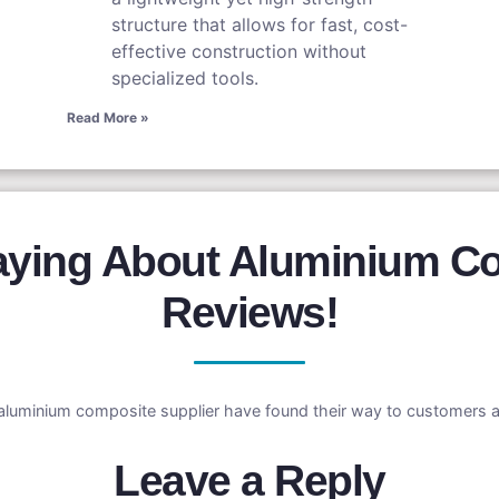
structure that allows for fast, cost-
effective construction without
specialized tools.
Read More »
aying About Aluminium Co
Reviews!
aluminium composite supplier have found their way to customers a
Leave a Reply