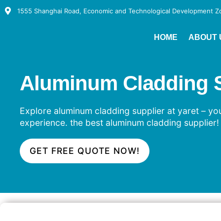
1555 Shanghai Road, Economic and Technological Development Zon
HOME
ABOUT 
Aluminum Cladding Su
Explore aluminum cladding supplier at yaret – your
experience. the best aluminum cladding supplier!
GET FREE QUOTE NOW!