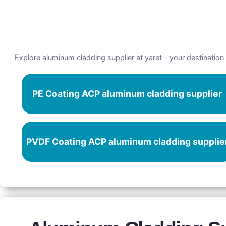
Explore aluminum cladding supplier at yaret – your destination 
PE Coating ACP aluminum cladding supplier
PVDF Coating ACP aluminum cladding supplie