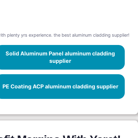
with plenty yrs experience. the best aluminum cladding supplier!
Solid Aluminum Panel aluminum cladding
supplier
PE Coating ACP aluminum cladding supplier