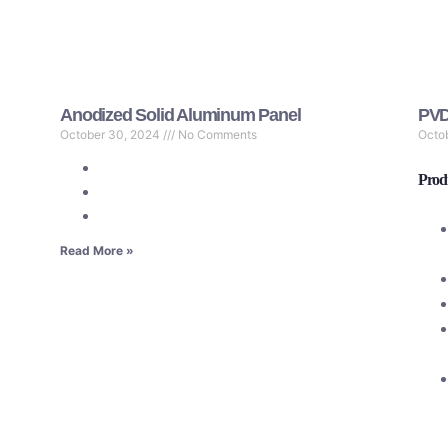
Anodized Solid Aluminum Panel
PVD
October 30, 2024
No Comments
Octo
Produ
Read More »