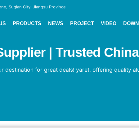
e, Suqian City, Jiangsu Province
US
PRODUCTS
NEWS
PROJECT
VIDEO
DOWN
pplier | Trusted China
 destination for great deals! yaret, offering quality a