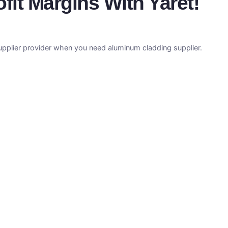
it Margins With Yaret!
supplier provider when you need aluminum cladding supplier.