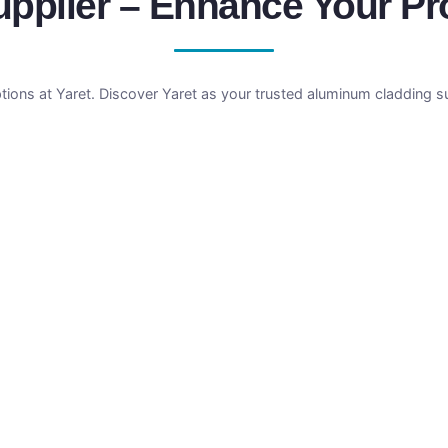
plier – Enhance Your Prof
tions at Yaret. Discover Yaret as your trusted aluminum cladding 