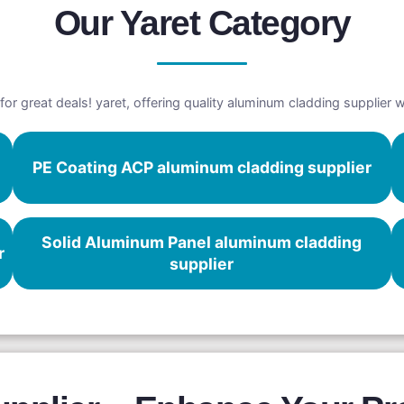
Our Yaret Category
for great deals! yaret, offering quality aluminum cladding supplier 
PE Coating ACP aluminum cladding supplier
Solid Aluminum Panel aluminum cladding
r
supplier