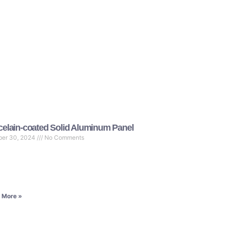
celain-coated Solid Aluminum Panel
ber 30, 2024
No Comments
 More »