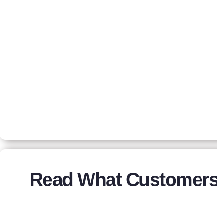
Read What Customers 