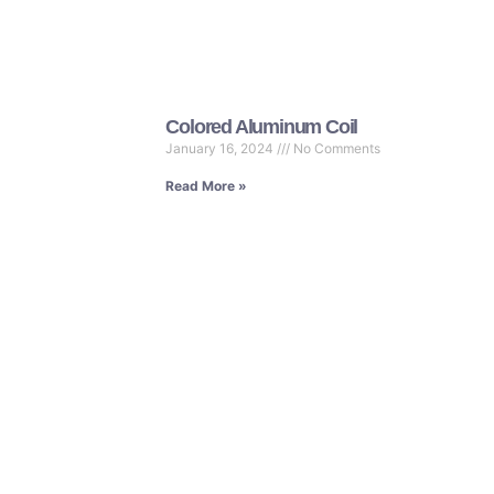
Colored Aluminum Coil
January 16, 2024
No Comments
Read More »