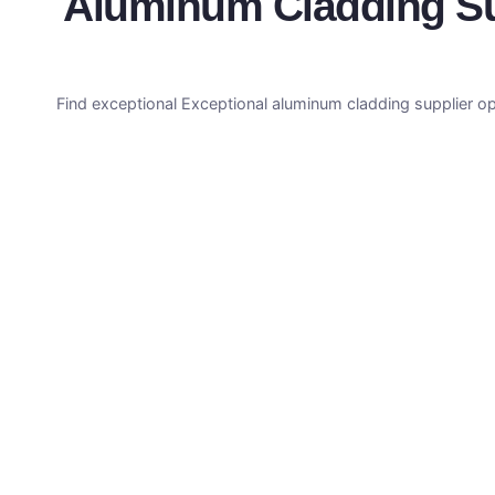
Aluminum Cladding Sup
Find exceptional Exceptional aluminum cladding supplier op