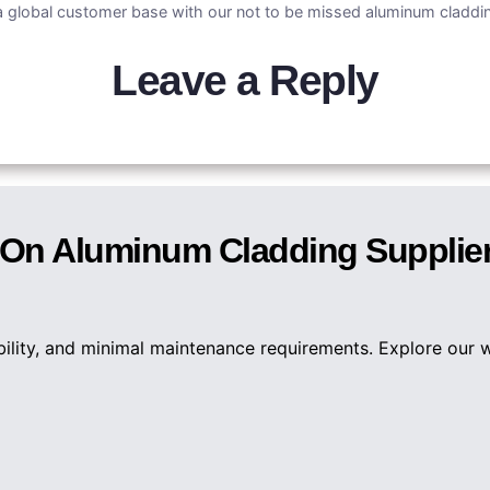
 global customer base with our not to be missed aluminum claddin
Leave a Reply
n On Aluminum Cladding Supplie
bility, and minimal maintenance requirements. Explore our 