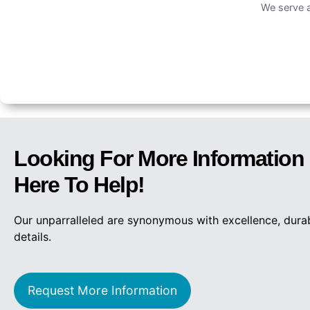
We serve a
Looking For More Informatio
Here To Help!
Our unparralleled are synonymous with excellence, dura
details.
Request More Information