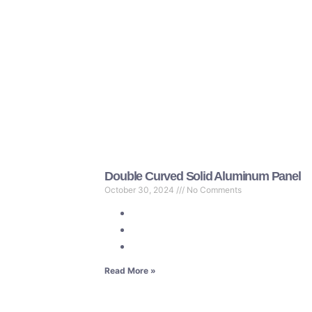
Double Curved Solid Aluminum Panel
October 30, 2024
No Comments
Read More »