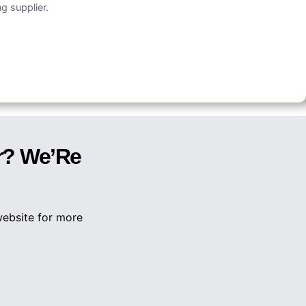
g supplier.
r? We’Re
website for more