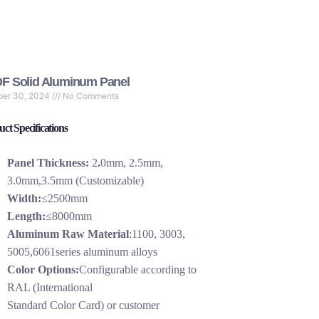
F Solid Aluminum Panel
ber 30, 2024
No Comments
ct Specifications
Panel Thickness:
2
.
0mm, 2.5mm,
3.0mm,3.5mm (Customizable)
Width:
≤2500mm
Length:
≤8000mm
Aluminum Raw Material
:1100, 3003,
5005,6061series aluminum alloys
Color Options:
Configurable according to
RAL (International
Standard Color Card) or customer