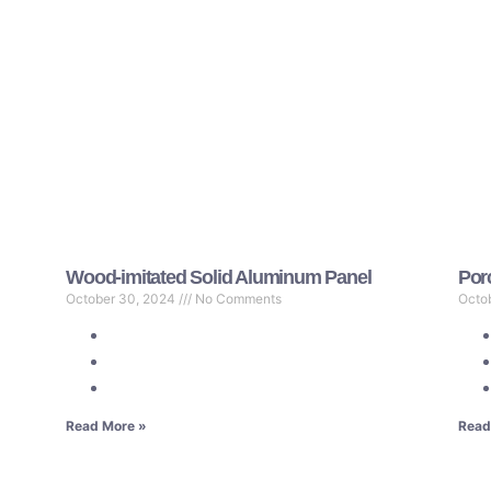
Wood-imitated Solid Aluminum Panel
Por
October 30, 2024
No Comments
Octo
Read More »
Read