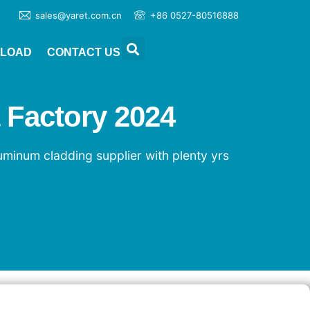
sales@yaret.com.cn
+86 0527-80516888
LOAD
CONTACT US
 Factory 2024
luminum cladding supplier with plenty yrs