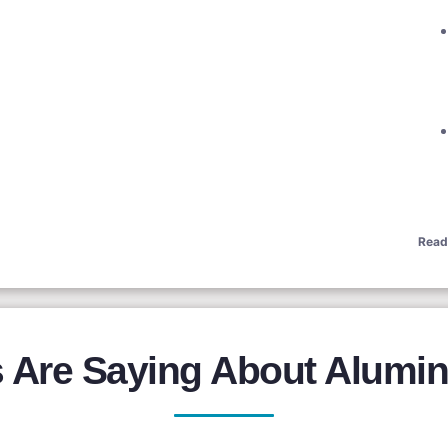
Read
Are Saying About Alumin