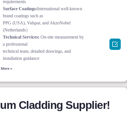
requirements
Surface Coatings:
International well-known
brand coatings such as
PPG (USA), Valspar, and AkzoNobel
(Netherlands）
Technical Services:
On-site measurement by

a professional
technical team, detailed drawings, and
installation guidance
 More »
um Cladding Supplier!