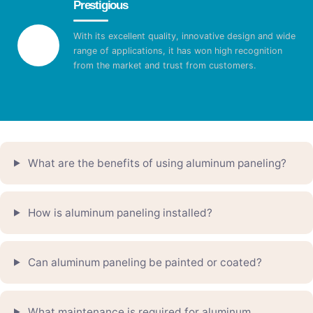
Prestigious
With its excellent quality, innovative design and wide
range of applications, it has won high recognition
from the market and trust from customers.
What are the benefits of using aluminum paneling?
How is aluminum paneling installed?
Can aluminum paneling be painted or coated?
What maintenance is required for aluminum