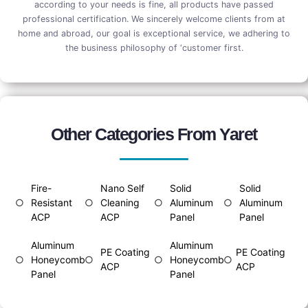
according to your needs is fine, all products have passed
professional certification. We sincerely welcome clients from at
home and abroad, our goal is exceptional service, we adhering to
the business philosophy of ‘customer first.
Other Categories From Yaret
Fire-
Nano Self
Solid
Solid
○
Resistant
○
Cleaning
○
Aluminum
○
Aluminum
ACP
ACP
Panel
Panel
Aluminum
Aluminum
PE Coating
PE Coating
○
Honeycomb
○
○
Honeycomb
○
ACP
ACP
Panel
Panel