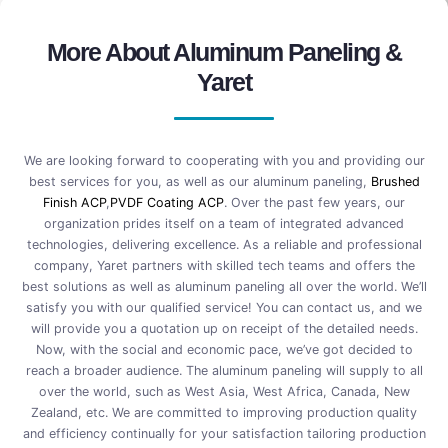
More About Aluminum Paneling &
Yaret
We are looking forward to cooperating with you and providing our
best services for you, as well as our aluminum paneling,
Brushed
Finish ACP
,
PVDF Coating ACP
. Over the past few years, our
organization prides itself on a team of integrated advanced
technologies, delivering excellence. As a reliable and professional
company, Yaret partners with skilled tech teams and offers the
best solutions as well as aluminum paneling all over the world. We’ll
satisfy you with our qualified service! You can contact us, and we
will provide you a quotation up on receipt of the detailed needs.
Now, with the social and economic pace, we’ve got decided to
reach a broader audience. The aluminum paneling will supply to all
over the world, such as West Asia, West Africa, Canada, New
Zealand, etc. We are committed to improving production quality
and efficiency continually for your satisfaction tailoring production