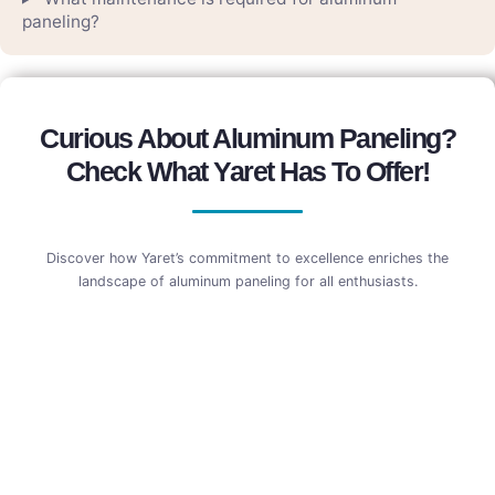
paneling?
Curious About Aluminum Paneling?
Check What Yaret Has To Offer!
Discover how Yaret’s commitment to excellence enriches the
landscape of aluminum paneling for all enthusiasts.