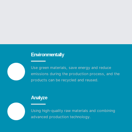
Environmentally
Use green materials, save energy and reduce
emissions during the production process, and the
products can be recycled and reused.
Analyze
Using high-quality raw materials and combining
advanced production technology.