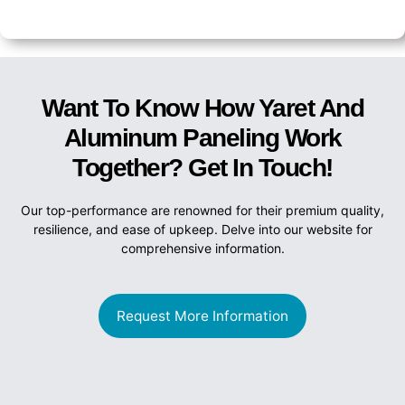
Want To Know How Yaret And
Aluminum Paneling Work
Together? Get In Touch!
Our top-performance are renowned for their premium quality,
resilience, and ease of upkeep. Delve into our website for
comprehensive information.
Request More Information