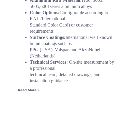
Aluminum Raw Material
:1100, 3003,
5005,6061series aluminum alloys
Color Options:
Configurable according to
RAL (International
Standard Color Card) or customer
requirements
Surface Coatings:
International well-known
brand coatings such as
PPG (USA), Valspar, and AkzoNobel
(Netherlands）
Technical Services:
On-site measurement by
a professional
technical team, detailed drawings, and
installation guidance
Read More »