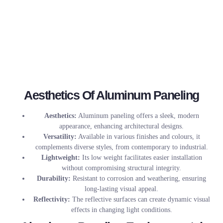
Aesthetics Of Aluminum Paneling
Aesthetics:
Aluminum paneling offers a sleek, modern
appearance, enhancing architectural designs.
Versatility:
Available in various finishes and colours, it
complements diverse styles, from contemporary to industrial.
Lightweight:
Its low weight facilitates easier installation
without compromising structural integrity.
Durability:
Resistant to corrosion and weathering, ensuring
long-lasting visual appeal.
Reflectivity:
The reflective surfaces can create dynamic visual
effects in changing light conditions.