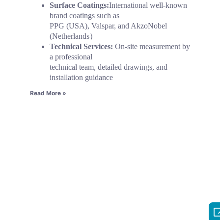
Surface Coatings:
International well-known
brand coatings such as
PPG (USA), Valspar, and AkzoNobel
(Netherlands）
Technical Services:
On-site measurement by
a professional
technical team, detailed drawings, and
installation guidance
Read More »