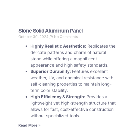
Stone Solid Aluminum Panel
October 30, 2024
No Comments
Highly Realistic Aesthetics:
Replicates the
delicate patterns and charm of natural
stone while offering a magnificent
appearance and high safety standards.
Superior Durability:
Features excellent
weather, UV, and chemical resistance with
self-cleaning properties to maintain long-
term color stability.
High Efficiency & Strength:
Provides a
lightweight yet high-strength structure that
allows for fast, cost-effective construction
without specialized tools.
Read More »