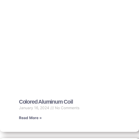
Colored Aluminum Coil
January 16, 2024
No Comments
Read More »