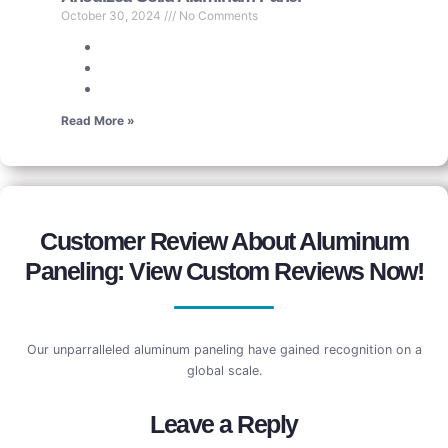
October 30, 2024
No Comments
Read More »
Customer Review About Aluminum
Paneling: View Custom Reviews Now!
Our unparralleled aluminum paneling have gained recognition on a
global scale.
Leave a Reply