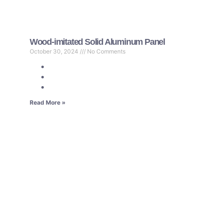
Wood-imitated Solid Aluminum Panel
October 30, 2024
No Comments
Read More »