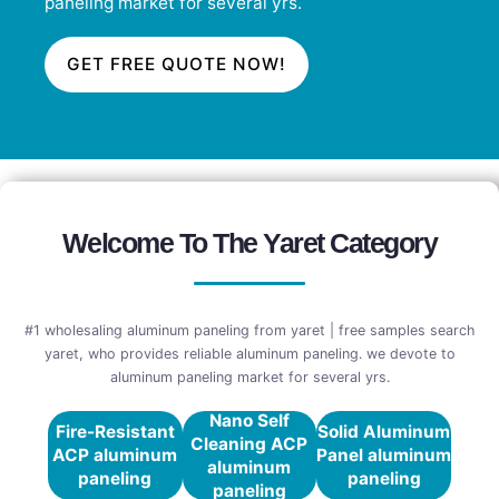
paneling market for several yrs.
GET FREE QUOTE NOW!
Welcome To The Yaret Category
#1 wholesaling aluminum paneling from yaret | free samples search
yaret, who provides reliable aluminum paneling. we devote to
aluminum paneling market for several yrs.
Nano Self
Fire-Resistant
Solid Aluminum
Cleaning ACP
ACP aluminum
Panel aluminum
aluminum
paneling
paneling
paneling