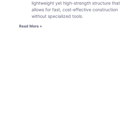
lightweight yet high-strength structure that
allows for fast, cost-effective construction
without specialized tools.
Read More »