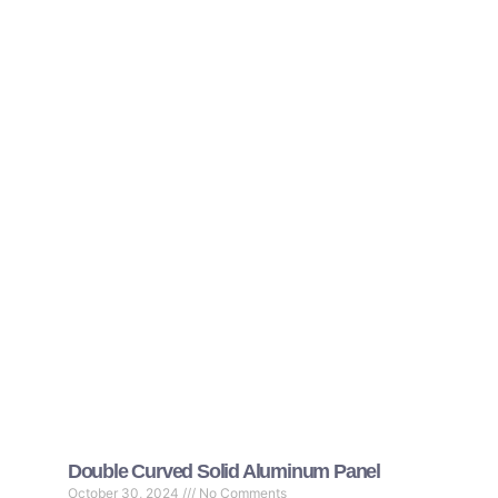
Double Curved Solid Aluminum Panel
October 30, 2024
No Comments