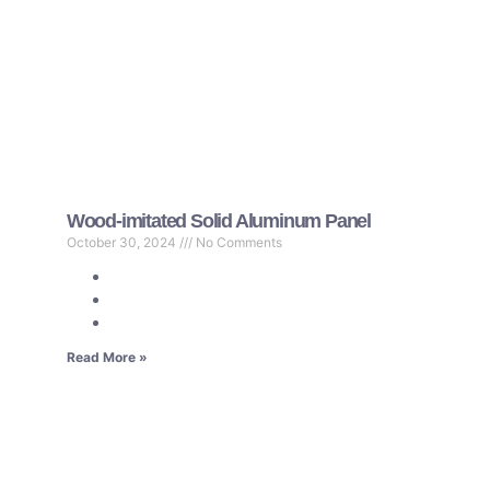
Wood-imitated Solid Aluminum Panel
October 30, 2024
No Comments
Read More »