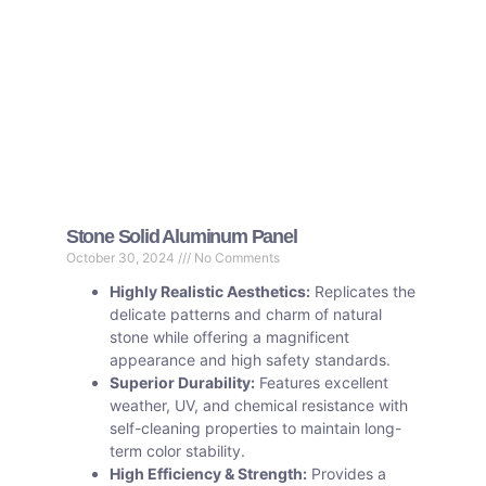
Stone Solid Aluminum Panel
October 30, 2024
No Comments
Highly Realistic Aesthetics:
Replicates the
delicate patterns and charm of natural
stone while offering a magnificent
appearance and high safety standards.
Superior Durability:
Features excellent
weather, UV, and chemical resistance with
self-cleaning properties to maintain long-
term color stability.
High Efficiency & Strength:
Provides a