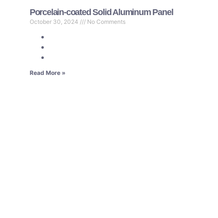
Porcelain-coated Solid Aluminum Panel
October 30, 2024
No Comments
Read More »