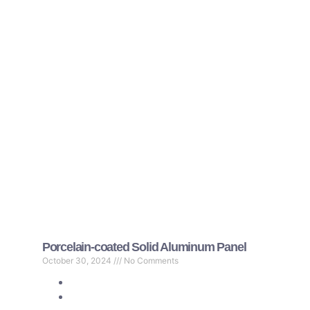
Porcelain-coated Solid Aluminum Panel
October 30, 2024
No Comments