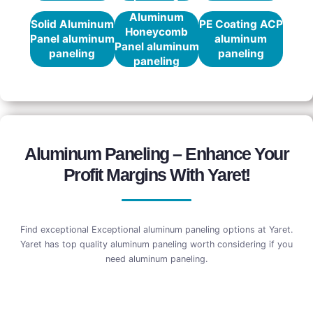
Aluminum
Solid Aluminum
PE Coating ACP
Honeycomb
Panel aluminum
aluminum
Panel aluminum
paneling
paneling
paneling
Aluminum Paneling – Enhance Your
Profit Margins With Yaret!
Find exceptional Exceptional aluminum paneling options at Yaret.
Yaret has top quality aluminum paneling worth considering if you
need aluminum paneling.