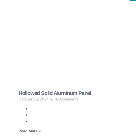
Hollowed Solid Aluminum Panel
October 30, 2024
No Comments
Read More »