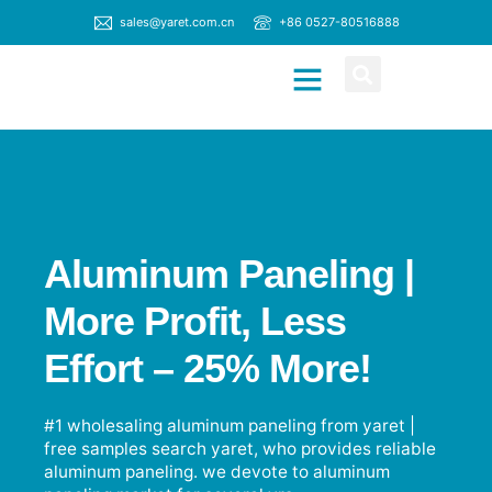
sales@yaret.com.cn
+86 0527-80516888
CONTACT US
Aluminum Paneling |
More Profit, Less
Effort – 25% More!
#1 wholesaling aluminum paneling from yaret |
free samples search yaret, who provides reliable
aluminum paneling. we devote to aluminum