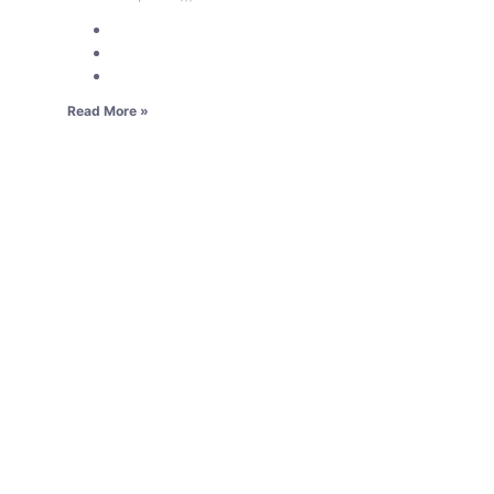
Read More »