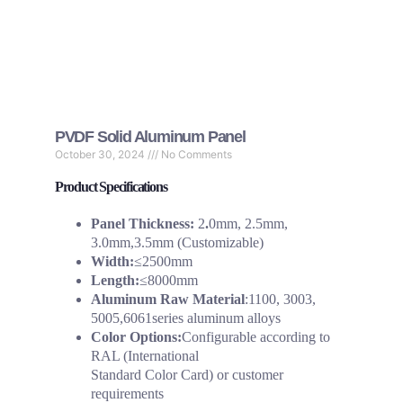
PVDF Solid Aluminum Panel
October 30, 2024
No Comments
Product Specifications
Panel Thickness:
2
.
0mm, 2.5mm,
3.0mm,3.5mm (Customizable)
Width:
≤2500mm
Length:
≤8000mm
Aluminum Raw Material
:1100, 3003,
5005,6061series aluminum alloys
Color Options:
Configurable according to
RAL (International
Standard Color Card) or customer
requirements