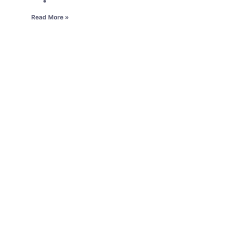
Read More »