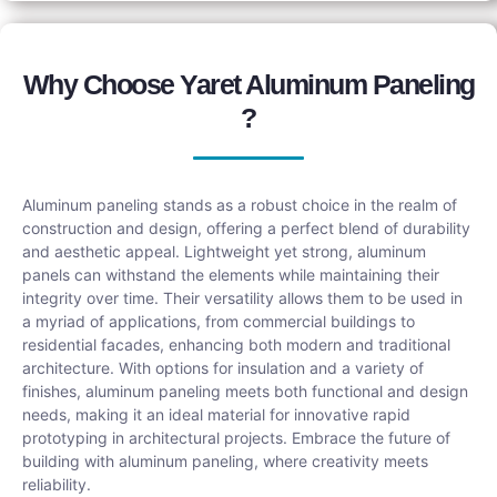
Why Choose Yaret Aluminum Paneling
?
Aluminum paneling stands as a robust choice in the realm of
construction and design, offering a perfect blend of durability
and aesthetic appeal. Lightweight yet strong, aluminum
panels can withstand the elements while maintaining their
integrity over time. Their versatility allows them to be used in
a myriad of applications, from commercial buildings to
residential facades, enhancing both modern and traditional
architecture. With options for insulation and a variety of
finishes, aluminum paneling meets both functional and design
needs, making it an ideal material for innovative rapid
prototyping in architectural projects. Embrace the future of
building with aluminum paneling, where creativity meets
reliability.