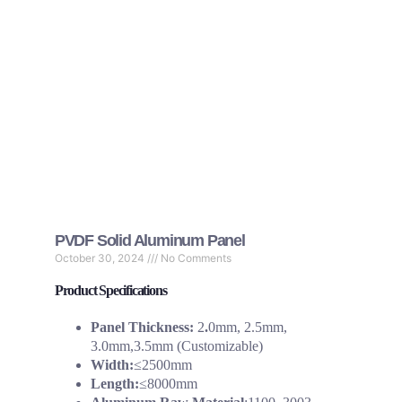
PVDF Solid Aluminum Panel
October 30, 2024
No Comments
Product Specifications
Panel Thickness:
2
.
0mm, 2.5mm,
3.0mm,3.5mm (Customizable)
Width:
≤2500mm
Length:
≤8000mm