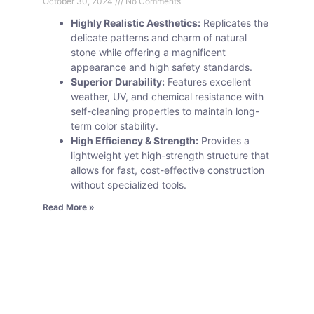
October 30, 2024
No Comments
Highly Realistic Aesthetics:
Replicates the
delicate patterns and charm of natural
stone while offering a magnificent
appearance and high safety standards.
Superior Durability:
Features excellent
weather, UV, and chemical resistance with
self-cleaning properties to maintain long-
term color stability.
High Efficiency & Strength:
Provides a
lightweight yet high-strength structure that
allows for fast, cost-effective construction
without specialized tools.
Read More »