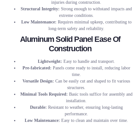
injuries during construction.
Structural Integrity:
Strong enough to withstand impacts and
extreme conditions.
Low Maintenance:
Requires minimal upkeep, contributing to
long-term safety and reliability.
Aluminum Solid Panel Ease Of
Construction
Lightweight:
Easy to handle and transport.
Pre-fabricated:
Panels come ready to install, reducing labor
time.
Versatile Design:
Can be easily cut and shaped to fit various
structures.
Minimal Tools Required:
Basic tools suffice for assembly and
installation.
Durable:
Resistant to weather, ensuring long-lasting
performance.
Low Maintenance:
Easy to clean and maintain over time.