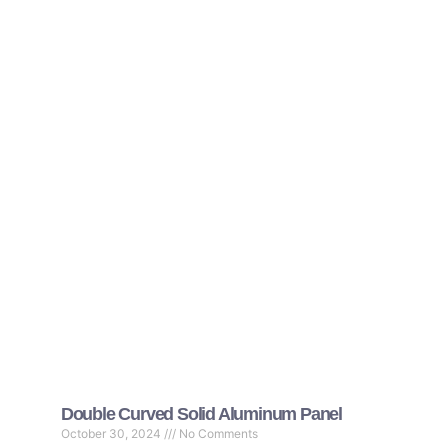
Double Curved Solid Aluminum Panel
October 30, 2024
No Comments