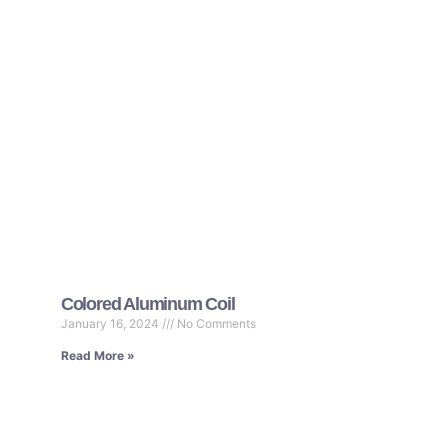
Colored Aluminum Coil
January 16, 2024
No Comments
Read More »