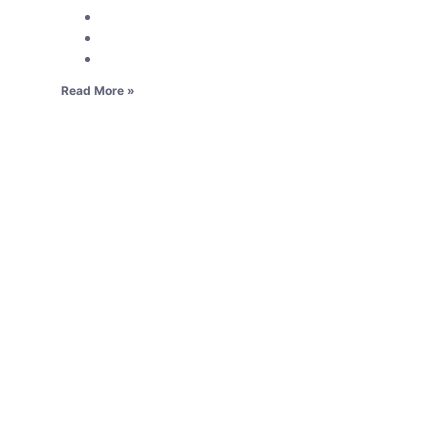
Read More »