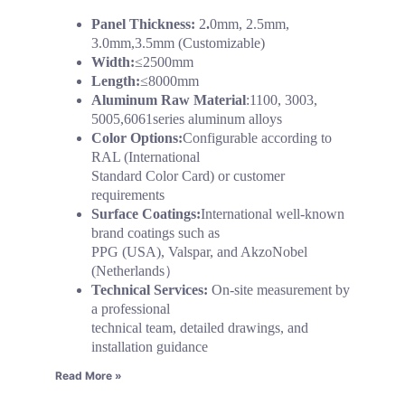
Panel Thickness:
2
.
0mm, 2.5mm,
3.0mm,3.5mm (Customizable)
Width:
≤2500mm
Length:
≤8000mm
Aluminum Raw Material
:1100, 3003,
5005,6061series aluminum alloys
Color Options:
Configurable according to
RAL (International
Standard Color Card) or customer
requirements
Surface Coatings:
International well-known
brand coatings such as
PPG (USA), Valspar, and AkzoNobel
(Netherlands）
Technical Services:
On-site measurement by
a professional
technical team, detailed drawings, and
installation guidance
Read More »