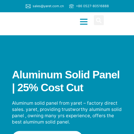
sales@yaret.com.cn
+86 0527-80516888
CONTACT US
Aluminum Solid Panel
| 25% Cost Cut
Aluminum solid panel from yaret – factory direct
sales. yaret, providing trustworthy aluminum solid
panel , owning many yrs experience, offers the
best aluminum solid panel.