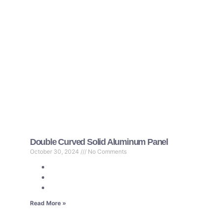
Double Curved Solid Aluminum Panel
October 30, 2024
No Comments
Read More »