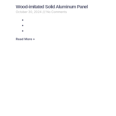
Wood-imitated Solid Aluminum Panel
October 30, 2024
No Comments
Read More »