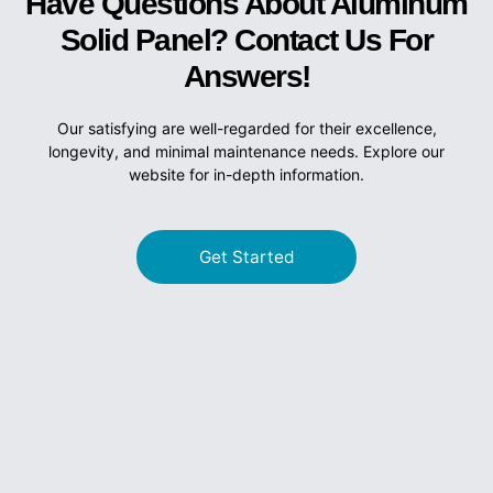
Have Questions About Aluminum
Solid Panel? Contact Us For
Answers!
Our satisfying are well-regarded for their excellence,
longevity, and minimal maintenance needs. Explore our
website for in-depth information.
Get Started