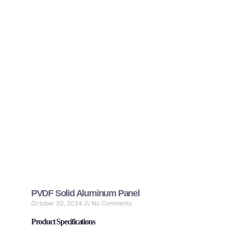
PVDF Solid Aluminum Panel
October 30, 2024
No Comments
Product Specifications