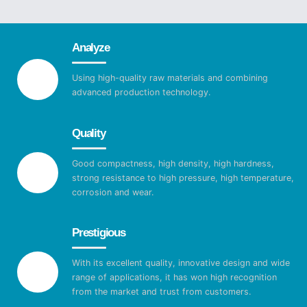
Analyze
Using high-quality raw materials and combining
advanced production technology.
Quality
Good compactness, high density, high hardness,
strong resistance to high pressure, high temperature,
corrosion and wear.
Prestigious
With its excellent quality, innovative design and wide
range of applications, it has won high recognition
from the market and trust from customers.