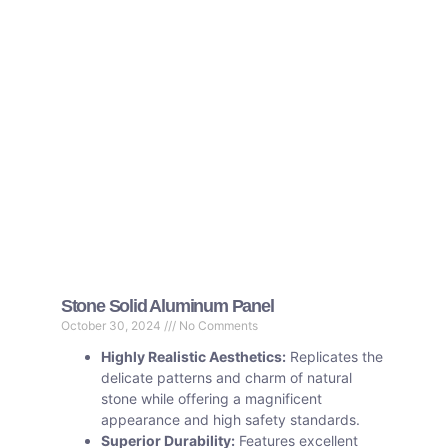
Stone Solid Aluminum Panel
October 30, 2024
No Comments
Highly Realistic Aesthetics:
Replicates the
delicate patterns and charm of natural
stone while offering a magnificent
appearance and high safety standards.
Superior Durability:
Features excellent