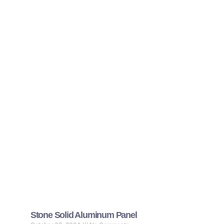
Stone Solid Aluminum Panel