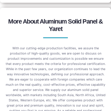
More About Aluminum Solid Panel &
Yaret
With our cutting-edge production facilities, we assure the
production of high-quality goods, we are open to discuss on
product improvements and customization is possible we ensure
that every product meets the criteria for professional certification.
While in the past few years, our organization continues to lead the
way innovative technologies, defining our professional approach.
We are eager to cooperate with foreign companies which care
much on the real quality, cost-effective prices, effective capability
and superior service. We supply our aluminum solid panel
worldwide, with markets including South Asia, North Africa, United
States, Western Europe, etc. We offer companies product with
great price and premium quality, innovation is our soul and spirit,
putting you first is our mission. As a reliable and professional