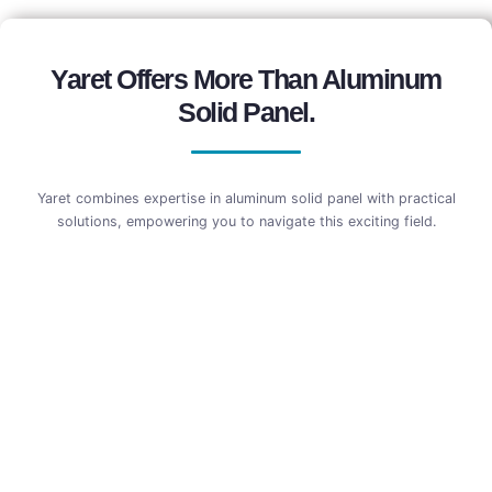
Yaret Offers More Than Aluminum
Solid Panel.
Yaret combines expertise in aluminum solid panel with practical
solutions, empowering you to navigate this exciting field.