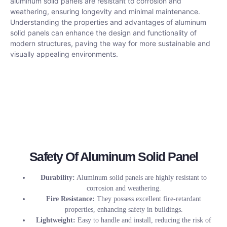
aluminum solid panels are resistant to corrosion and
weathering, ensuring longevity and minimal maintenance.
Understanding the properties and advantages of aluminum
solid panels can enhance the design and functionality of
modern structures, paving the way for more sustainable and
visually appealing environments.
Safety Of Aluminum Solid Panel
Durability:
Aluminum solid panels are highly resistant to
corrosion and weathering.
Fire Resistance:
They possess excellent fire-retardant
properties, enhancing safety in buildings.
Lightweight:
Easy to handle and install, reducing the risk of