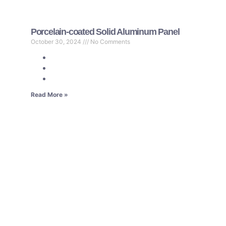
Porcelain-coated Solid Aluminum Panel
October 30, 2024
No Comments
Read More »