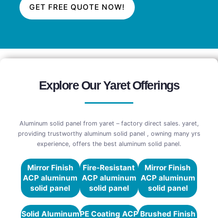
GET FREE QUOTE NOW!
Explore Our Yaret Offerings
Aluminum solid panel from yaret – factory direct sales. yaret,
providing trustworthy aluminum solid panel , owning many yrs
experience, offers the best aluminum solid panel.
Mirror Finish
Fire-Resistant
Mirror Finish
ACP aluminum
ACP aluminum
ACP aluminum
solid panel
solid panel
solid panel
Solid Aluminum
PE Coating ACP
Brushed Finish