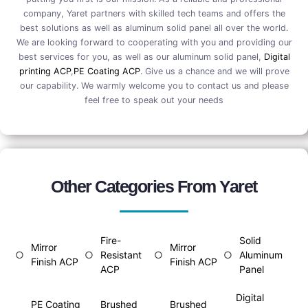
company, Yaret partners with skilled tech teams and offers the
best solutions as well as aluminum solid panel all over the world.
We are looking forward to cooperating with you and providing our
best services for you, as well as our aluminum solid panel,
Digital
printing ACP
,
PE Coating ACP
. Give us a chance and we will prove
our capability. We warmly welcome you to contact us and please
feel free to speak out your needs
Other Categories From Yaret
Fire-
Solid
Mirror
Mirror
○
○
Resistant
○
○
Aluminum
Finish ACP
Finish ACP
ACP
Panel
Digital
PE Coating
Brushed
Brushed