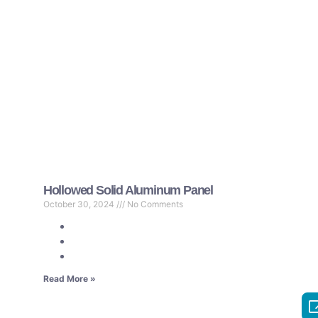
Hollowed Solid Aluminum Panel
October 30, 2024
No Comments
Read More »