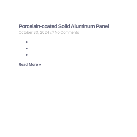
Porcelain-coated Solid Aluminum Panel
October 30, 2024
No Comments
Read More »