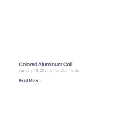
Colored Aluminum Coil
January 16, 2024
No Comments
Read More »