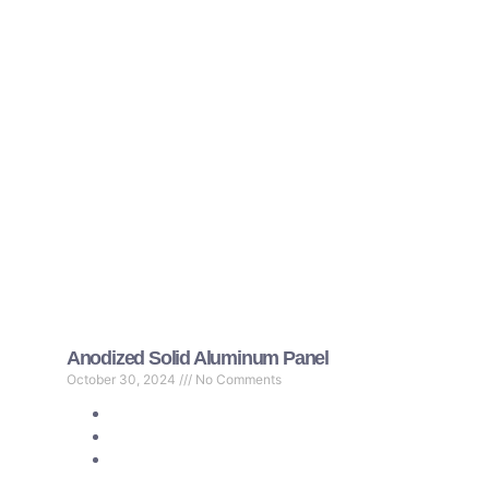
Anodized Solid Aluminum Panel
October 30, 2024
No Comments