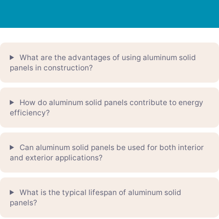
What are the advantages of using aluminum solid
panels in construction?
How do aluminum solid panels contribute to energy
efficiency?
Can aluminum solid panels be used for both interior
and exterior applications?
What is the typical lifespan of aluminum solid
panels?