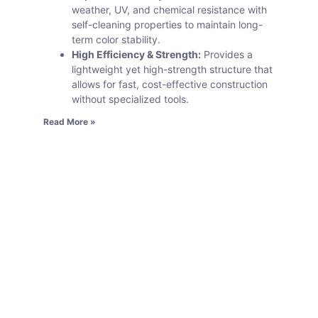
weather, UV, and chemical resistance with
self-cleaning properties to maintain long-
term color stability.
High Efficiency & Strength:
Provides a
lightweight yet high-strength structure that
allows for fast, cost-effective construction
without specialized tools.
Read More »