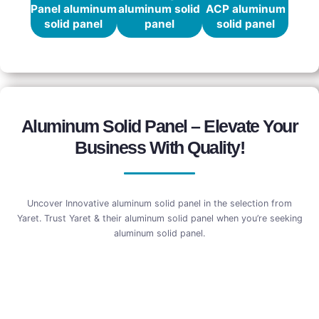
Panel aluminum
aluminum solid
ACP aluminum
solid panel
panel
solid panel
Aluminum Solid Panel – Elevate Your
Business With Quality!
Uncover Innovative aluminum solid panel in the selection from
Yaret. Trust Yaret & their aluminum solid panel when you’re seeking
aluminum solid panel.