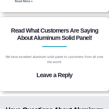
Read More »
Read What Customers Are Saying
About Aluminum Solid Panel!
We have excellent aluminum solid panel to customers from all over
the world.
Leave a Reply