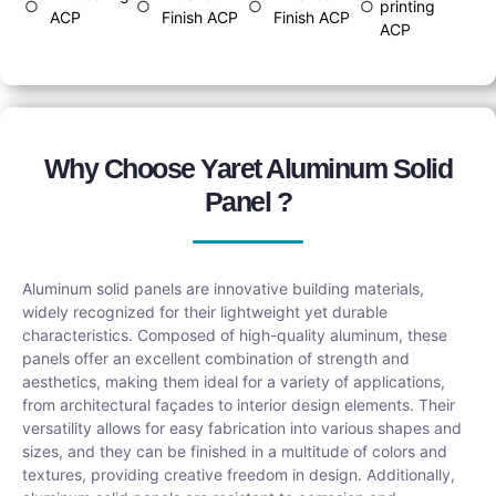
○
○
○
○
printing
ACP
Finish ACP
Finish ACP
ACP
Why Choose Yaret Aluminum Solid
Panel ?
Aluminum solid panels are innovative building materials,
widely recognized for their lightweight yet durable
characteristics. Composed of high-quality aluminum, these
panels offer an excellent combination of strength and
aesthetics, making them ideal for a variety of applications,
from architectural façades to interior design elements. Their
versatility allows for easy fabrication into various shapes and
sizes, and they can be finished in a multitude of colors and
textures, providing creative freedom in design. Additionally,