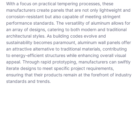
With a focus on practical tempering processes, these
manufacturers create panels that are not only lightweight and
corrosion-resistant but also capable of meeting stringent
performance standards. The versatility of aluminum allows for
an array of designs, catering to both modern and traditional
architectural styles. As building codes evolve and
sustainability becomes paramount, aluminum wall panels offer
an attractive alternative to traditional materials, contributing
to energy-efficient structures while enhancing overall visual
appeal. Through rapid prototyping, manufacturers can swiftly
iterate designs to meet specific project requirements,
ensuring that their products remain at the forefront of industry
standards and trends.