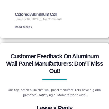
Colored Aluminum Coil
January 16, 2024
No Comments
Read More »
Customer Feedback On Aluminum
Wall Panel Manufacturers: Don’T Miss
Out!
Our top-notch aluminum wall panel manufacturers have a global
presence, satisfying customers worldwide.
Leave a Reply