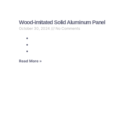
Wood-imitated Solid Aluminum Panel
October 30, 2024
No Comments
Read More »