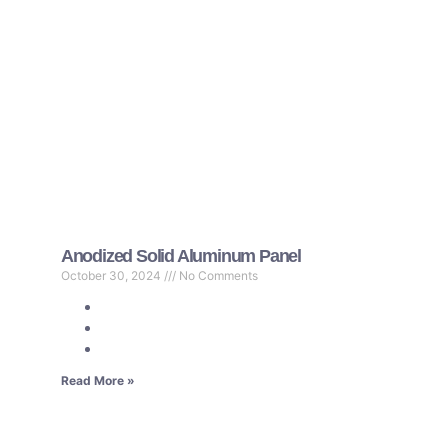
Anodized Solid Aluminum Panel
October 30, 2024
No Comments
Read More »