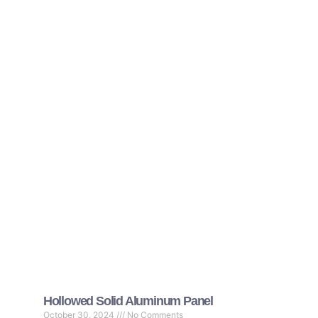
Hollowed Solid Aluminum Panel
October 30, 2024
No Comments