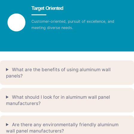
Target Oriented
Customer-oriented, pursuit of excellence, and
meeting diverse needs.
What are the benefits of using aluminum wall
panels?
What should I look for in aluminum wall panel
manufacturers?
Are there any environmentally friendly aluminum
wall panel manufacturers?