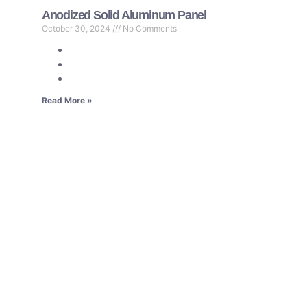
Anodized Solid Aluminum Panel
October 30, 2024
No Comments
Read More »