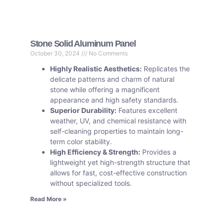
Stone Solid Aluminum Panel
October 30, 2024
No Comments
Highly Realistic Aesthetics:
Replicates the
delicate patterns and charm of natural
stone while offering a magnificent
appearance and high safety standards.
Superior Durability:
Features excellent
weather, UV, and chemical resistance with
self-cleaning properties to maintain long-
term color stability.
High Efficiency & Strength:
Provides a
lightweight yet high-strength structure that
allows for fast, cost-effective construction
without specialized tools.
Read More »