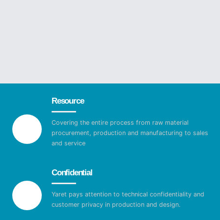
Resource
Covering the entire process from raw material
procurement, production and manufacturing to sales
and service
Confidential
Yaret pays attention to technical confidentiality and
customer privacy in production and design.