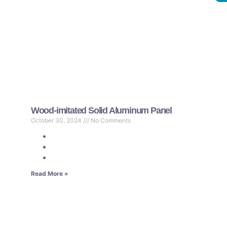
Wood-imitated Solid Aluminum Panel
October 30, 2024
No Comments
Read More »