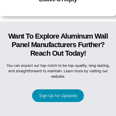
Want To Explore Aluminum Wall
Panel Manufacturers Further?
Reach Out Today!
You can expect our top-notch to be top-quality, long-lasting,
and straightforward to maintain. Learn more by visiting our
website.
Sign Up for Updates