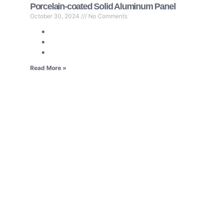
Porcelain-coated Solid Aluminum Panel
October 30, 2024
No Comments
Read More »