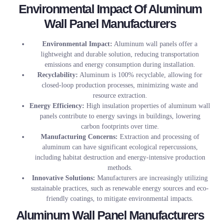
Environmental Impact Of Aluminum
Wall Panel Manufacturers
Environmental Impact:
Aluminum wall panels offer a
lightweight and durable solution, reducing transportation
emissions and energy consumption during installation.
Recyclability:
Aluminum is 100% recyclable, allowing for
closed-loop production processes, minimizing waste and
resource extraction.
Energy Efficiency:
High insulation properties of aluminum wall
panels contribute to energy savings in buildings, lowering
carbon footprints over time.
Manufacturing Concerns:
Extraction and processing of
aluminum can have significant ecological repercussions,
including habitat destruction and energy-intensive production
methods.
Innovative Solutions:
Manufacturers are increasingly utilizing
sustainable practices, such as renewable energy sources and eco-
friendly coatings, to mitigate environmental impacts.
Aluminum Wall Panel Manufacturers