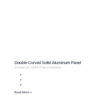
Double Curved Solid Aluminum Panel
October 30, 2024
No Comments
Read More »