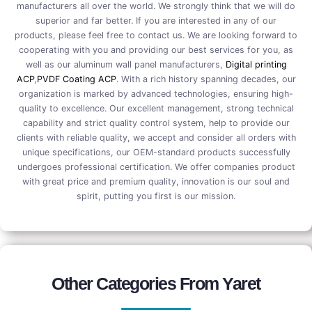
manufacturers all over the world. We strongly think that we will do
superior and far better. If you are interested in any of our
products, please feel free to contact us. We are looking forward to
cooperating with you and providing our best services for you, as
well as our aluminum wall panel manufacturers,
Digital printing
ACP
,
PVDF Coating ACP
. With a rich history spanning decades, our
organization is marked by advanced technologies, ensuring high-
quality to excellence. Our excellent management, strong technical
capability and strict quality control system, help to provide our
clients with reliable quality, we accept and consider all orders with
unique specifications, our OEM-standard products successfully
undergoes professional certification. We offer companies product
with great price and premium quality, innovation is our soul and
spirit, putting you first is our mission.
Other Categories From Yaret