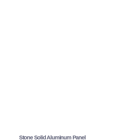
Stone Solid Aluminum Panel