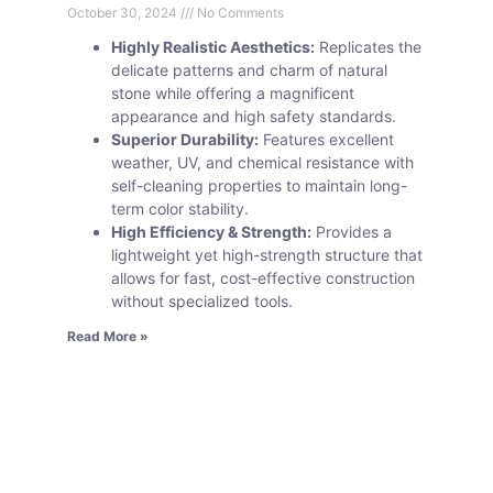
October 30, 2024
No Comments
Highly Realistic Aesthetics:
Replicates the
delicate patterns and charm of natural
stone while offering a magnificent
appearance and high safety standards.
Superior Durability:
Features excellent
weather, UV, and chemical resistance with
self-cleaning properties to maintain long-
term color stability.
High Efficiency & Strength:
Provides a
lightweight yet high-strength structure that
allows for fast, cost-effective construction
without specialized tools.
Read More »