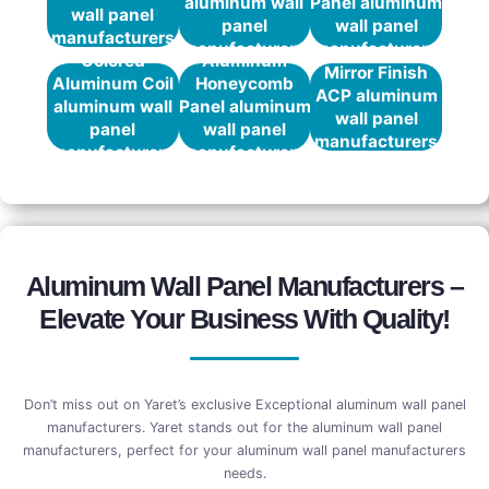
aluminum wall
Panel aluminum
wall panel
panel
wall panel
manufacturers
manufacturers
manufacturers
Colored
Aluminum
Mirror Finish
Aluminum Coil
Honeycomb
ACP aluminum
aluminum wall
Panel aluminum
wall panel
panel
wall panel
manufacturers
manufacturers
manufacturers
Aluminum Wall Panel Manufacturers –
Elevate Your Business With Quality!
Don’t miss out on Yaret’s exclusive Exceptional aluminum wall panel
manufacturers. Yaret stands out for the aluminum wall panel
manufacturers, perfect for your aluminum wall panel manufacturers
needs.