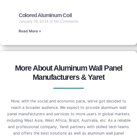
Colored Aluminum Coil
January 16, 2024
No Comments
Read More »
More About Aluminum Wall Panel
Manufacturers & Yaret
Now, with the social and economic pace, we’ve got decided to
reach a broader audience. We expect to provide aluminum wall
panel manufacturers and services to more users in global markets
including West Asia, West Africa, Brazil, Australia, etc. As a reliable
and professional company, Yaret partners with skilled tech teams
and offers the best solutions as well as aluminum wall panel