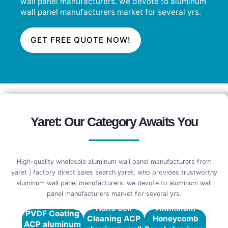
wall panel manufacturers. we devote to aluminum
wall panel manufacturers market for several yrs.
GET FREE QUOTE NOW!
Yaret: Our Category Awaits You
High-quality wholesale aluminum wall panel manufacturers from
yaret | factory direct sales search yaret, who provides trustworthy
aluminum wall panel manufacturers. we devote to aluminum wall
panel manufacturers market for several yrs.
Nano Self
Aluminum
PVDF Coating
Cleaning ACP
Honeycomb
ACP aluminum