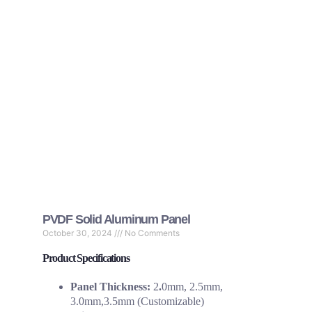
PVDF Solid Aluminum Panel
October 30, 2024
No Comments
Product Specifications
Panel Thickness:
2
.
0mm, 2.5mm,
3.0mm,3.5mm (Customizable)