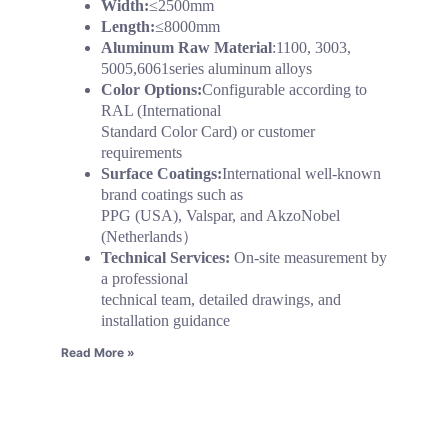
Width:
≤2500mm
Length:
≤8000mm
Aluminum Raw Material
:1100, 3003,
5005,6061series aluminum alloys
Color Options:
Configurable according to
RAL (International
Standard Color Card) or customer
requirements
Surface Coatings:
International well-known
brand coatings such as
PPG (USA), Valspar, and AkzoNobel
(Netherlands）
Technical Services:
On-site measurement by
a professional
technical team, detailed drawings, and
installation guidance
Read More »