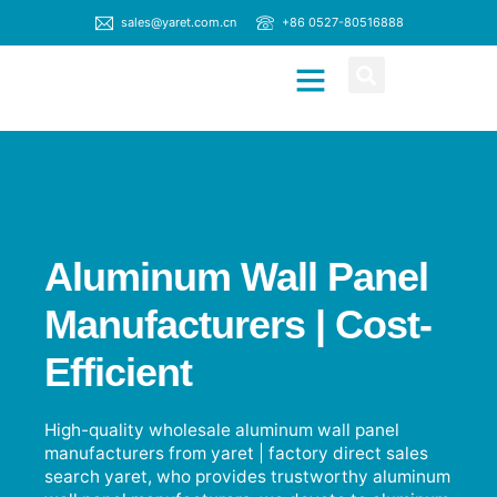
sales@yaret.com.cn
+86 0527-80516888
CONTACT US
Aluminum Wall Panel
Manufacturers | Cost-
Efficient
High-quality wholesale aluminum wall panel
manufacturers from yaret | factory direct sales
search yaret, who provides trustworthy aluminum