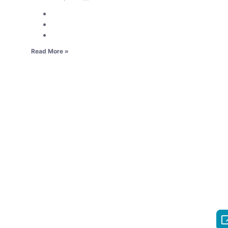
Read More »