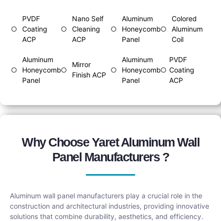
PVDF
Nano Self
Aluminum
Colored
○
Coating
○
Cleaning
○
Honeycomb
○
Aluminum
ACP
ACP
Panel
Coil
Aluminum
Aluminum
PVDF
Mirror
○
Honeycomb
○
○
Honeycomb
○
Coating
Finish ACP
Panel
Panel
ACP
Why Choose Yaret Aluminum Wall
Panel Manufacturers ?
Aluminum wall panel manufacturers play a crucial role in the
construction and architectural industries, providing innovative
solutions that combine durability, aesthetics, and efficiency.