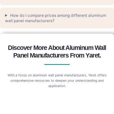
How do I compare prices among different aluminum
wall panel manufacturers?
Discover More About Aluminum Wall
Panel Manufacturers From Yaret.
With a focus on aluminum wall panel manufacturers, Yaret offers
comprehensive resources to deepen your understanding and
application.