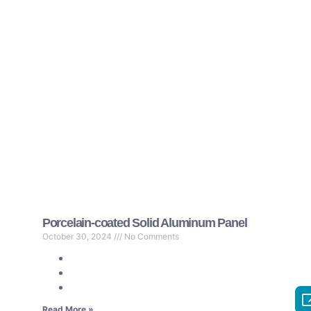
Porcelain-coated Solid Aluminum Panel
October 30, 2024
No Comments
Read More »