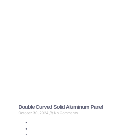
Double Curved Solid Aluminum Panel
October 30, 2024
No Comments