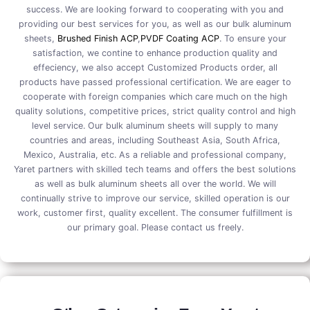
success. We are looking forward to cooperating with you and
providing our best services for you, as well as our bulk aluminum
sheets,
Brushed Finish ACP
,
PVDF Coating ACP
. To ensure your
satisfaction, we contine to enhance production quality and
effeciency, we also accept Customized Products order, all
products have passed professional certification. We are eager to
cooperate with foreign companies which care much on the high
quality solutions, competitive prices, strict quality control and high
level service. Our bulk aluminum sheets will supply to many
countries and areas, including Southeast Asia, South Africa,
Mexico, Australia, etc. As a reliable and professional company,
Yaret partners with skilled tech teams and offers the best solutions
as well as bulk aluminum sheets all over the world. We will
continually strive to improve our service, skilled operation is our
work, customer first, quality excellent. The consumer fulfillment is
our primary goal. Please contact us freely.