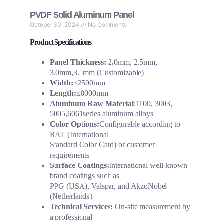
PVDF Solid Aluminum Panel
October 30, 2024
No Comments
Product Specifications
Panel Thickness:
2
.
0mm, 2.5mm,
3.0mm,3.5mm (Customizable)
Width:
≤2500mm
Length:
≤8000mm
Aluminum Raw Material
:1100, 3003,
5005,6061series aluminum alloys
Color Options:
Configurable according to
RAL (International
Standard Color Card) or customer
requirements
Surface Coatings:
International well-known
brand coatings such as
PPG (USA), Valspar, and AkzoNobel
(Netherlands）
Technical Services:
On-site measurement by
a professional