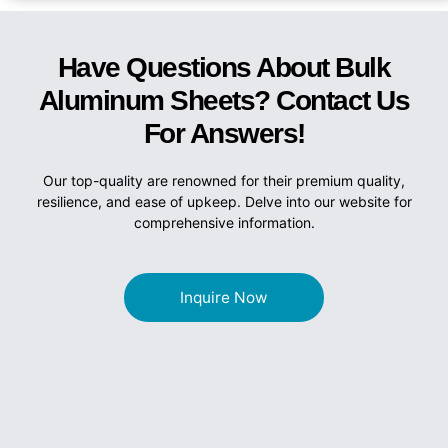
Have Questions About Bulk
Aluminum Sheets? Contact Us
For Answers!
Our top-quality are renowned for their premium quality,
resilience, and ease of upkeep. Delve into our website for
comprehensive information.
Inquire Now