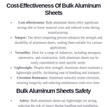
Cost-Effectiveness Of Bulk Aluminum
Sheets
Cost-effectiveness:
Bulk aluminum sheets offer significant
savings due to lower material costs and reduced waste during
manufacturing.
Temper:
The direct tempering process enhances the strength and
durability of aluminum sheets, making them suitable for various
applications.
Versatility:
Ideal for a range of industries, including aerospace,
automotive, and construction, bulk aluminum sheets can be
easily customized to meet specific needs.
Lightweight:
Despite their strength, aluminum sheets maintain a
lightweight profile, facilitating ease of handling and transport.
Corrosion Resistance:
Aluminum naturally resists corrosion,
ensuring longevity and reducing maintenance costs over time.
Bulk Aluminum Sheets Safety
Safety:
Bulk aluminum sheets are lightweight yet strong,
reducing the risk of injury during handling and installation.