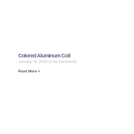
Colored Aluminum Coil
January 16, 2024
No Comments
Read More »