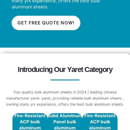
many yrs experience, offers the best bulk
aluminum sheets.
GET FREE QUOTE NOW!
Introducing Our Yaret Category
Top-quality bulk aluminum sheets in 2024 | leading chinese
manufacturer yaret. yaret, providing reliable bulk aluminum sheets ,
owning many yrs experience, offers the best bulk aluminum sheets.
Fire-Resistant
Solid Aluminum
Fire-Resistant
ACP bulk
Panel bulk
ACP bulk
aluminum
aluminum
aluminum