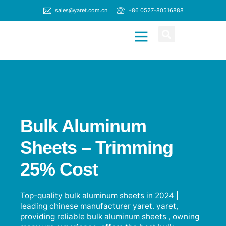
sales@yaret.com.cn
+86 0527-80516888
CONTACT US
Bulk Aluminum
Sheets – Trimming
25% Cost
Top-quality bulk aluminum sheets in 2024 |
leading chinese manufacturer yaret. yaret,
providing reliable bulk aluminum sheets , owning