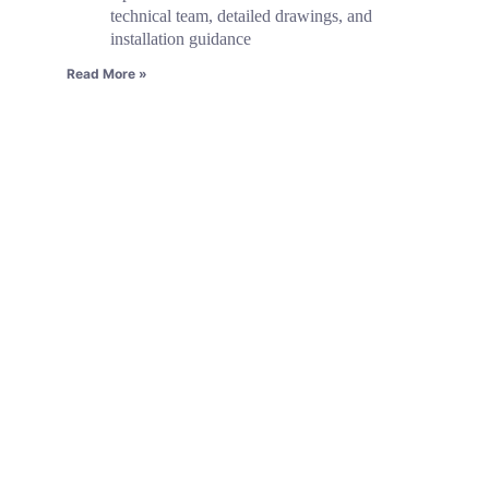
technical team, detailed drawings, and
installation guidance
Read More »