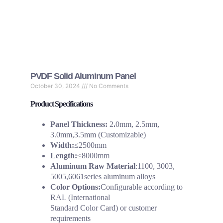
PVDF Solid Aluminum Panel
October 30, 2024
No Comments
Product Specifications
Panel Thickness:
2
.
0mm, 2.5mm,
3.0mm,3.5mm (Customizable)
Width:
≤2500mm
Length:
≤8000mm
Aluminum Raw Material
:1100, 3003,
5005,6061series aluminum alloys
Color Options:
Configurable according to
RAL (International
Standard Color Card) or customer
requirements