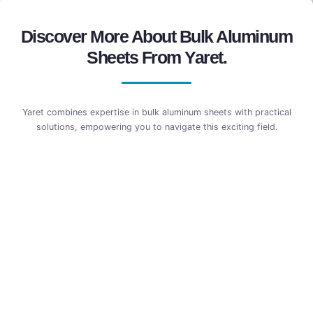
Discover More About Bulk Aluminum
Sheets From Yaret.
Yaret combines expertise in bulk aluminum sheets with practical
solutions, empowering you to navigate this exciting field.