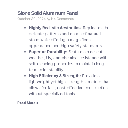
Stone Solid Aluminum Panel
October 30, 2024
No Comments
Highly Realistic Aesthetics:
Replicates the
delicate patterns and charm of natural
stone while offering a magnificent
appearance and high safety standards.
Superior Durability:
Features excellent
weather, UV, and chemical resistance with
self-cleaning properties to maintain long-
term color stability.
High Efficiency & Strength:
Provides a
lightweight yet high-strength structure that
allows for fast, cost-effective construction
without specialized tools.
Read More »