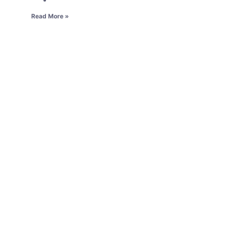
Read More »