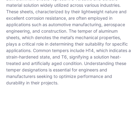
material solution widely utilized across various industries.
These sheets, characterized by their lightweight nature and
excellent corrosion resistance, are often employed in
applications such as automotive manufacturing, aerospace
engineering, and construction. The temper of aluminum
sheets, which denotes the metal’s mechanical properties,
plays a critical role in determining their suitability for specific
applications. Common tempers include H14, which indicates a
strain-hardened state, and T6, signifying a solution heat-
treated and artificially aged condition. Understanding these
temper designations is essential for engineers and
manufacturers seeking to optimize performance and
durability in their projects.