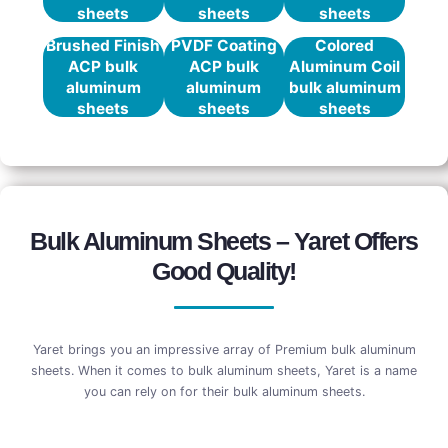
sheets
sheets
sheets
Brushed Finish
PVDF Coating
Colored
ACP bulk
ACP bulk
Aluminum Coil
aluminum
aluminum
bulk aluminum
sheets
sheets
sheets
Bulk Aluminum Sheets – Yaret Offers
Good Quality!
Yaret brings you an impressive array of Premium bulk aluminum
sheets. When it comes to bulk aluminum sheets, Yaret is a name
you can rely on for their bulk aluminum sheets.