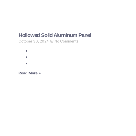
Hollowed Solid Aluminum Panel
October 30, 2024
No Comments
Read More »