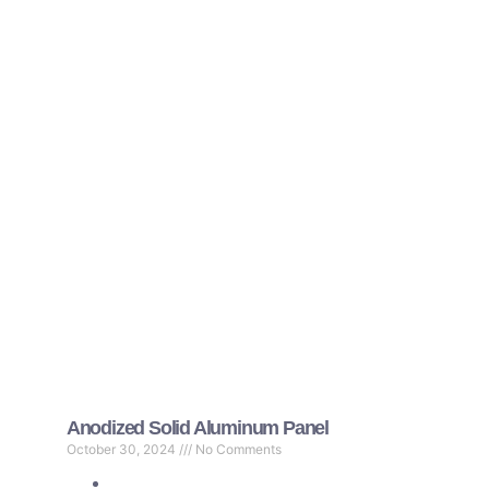
Anodized Solid Aluminum Panel
October 30, 2024
No Comments