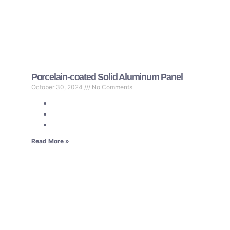
Porcelain-coated Solid Aluminum Panel
October 30, 2024
No Comments
Read More »