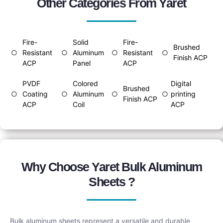
Other Categories From Yaret
Fire-
Solid
Fire-
Brushed
○
Resistant
○
Aluminum
○
Resistant
○
Finish ACP
ACP
Panel
ACP
PVDF
Colored
Digital
Brushed
○
Coating
○
Aluminum
○
○
printing
Finish ACP
ACP
Coil
ACP
Why Choose Yaret Bulk Aluminum
Sheets ?
Bulk aluminum sheets represent a versatile and durable