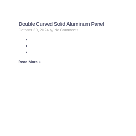
Double Curved Solid Aluminum Panel
October 30, 2024
No Comments
Read More »