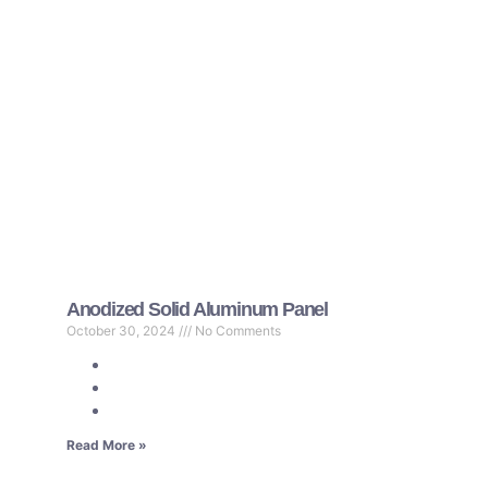
Anodized Solid Aluminum Panel
October 30, 2024
No Comments
Read More »