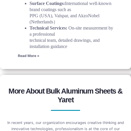
Surface Coatings:
International well-known
brand coatings such as
PPG (USA), Valspar, and AkzoNobel
(Netherlands）
Technical Services:
On-site measurement by
a professional
technical team, detailed drawings, and
installation guidance
Read More »
More About Bulk Aluminum Sheets &
Yaret
In recent years, our organization encourages creative thinking and
innovative technologies, professionalism is at the core of our