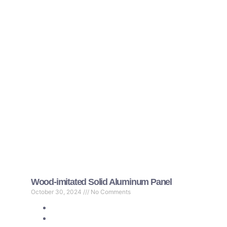
Wood-imitated Solid Aluminum Panel
October 30, 2024
No Comments