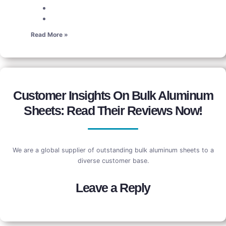
Read More »
Customer Insights On Bulk Aluminum
Sheets: Read Their Reviews Now!
We are a global supplier of outstanding bulk aluminum sheets to a
diverse customer base.
Leave a Reply