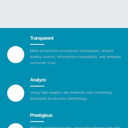
Transparent
Make production processes transparent, ensure
quality control, information traceability, and enhance
customer trust
Analyze
Using high-quality raw materials and combining
advanced production technology.
Prestigious
With its excellent quality, innovative design and wide