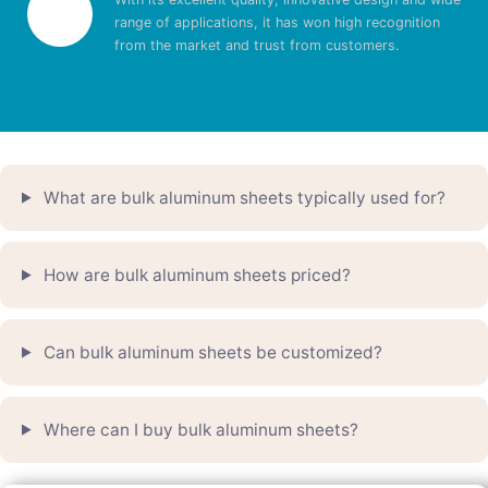
range of applications, it has won high recognition
from the market and trust from customers.
What are bulk aluminum sheets typically used for?
How are bulk aluminum sheets priced?
Can bulk aluminum sheets be customized?
Where can I buy bulk aluminum sheets?