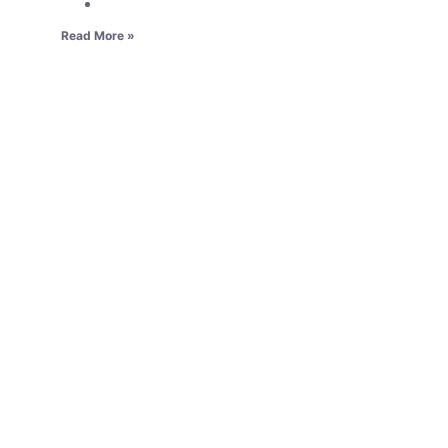
Read More »