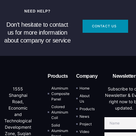
NEED HELP?
Don’t hesitate to contact
CONTACT US
us for more information
about company or service
Products
Company
Newsletter
Aluminum
Home
Subscribe to 
1555
Composite
Newsletter & E
Shanghai
About
Panel
Us
right now to 
Road,
Colored
updated.
Economic
Products
Aluminum
and
News
Coil
Technological
Project
Solid
Development
Aluminum
Video
Zone, Suqian