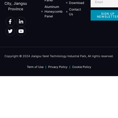
Panel
Download
City, Jiangsu
Aluminum
Province
Contact
Honeycomb
SIGN UP
Us
Panel
NEWSLETTE
Copyright © 2024 Jiangsu Yaret Technlology Industral Park, All rights reserved.
Term of Use
Privacy Policy
Cookie Policy