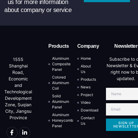
us for more information
about company or service
Products
Company
Newsletter
Aluminum
Home
Subscribe to 
1555
Composite
Newsletter & E
Shanghai
About
Panel
Us
right now to 
Road,
Colored
updated.
Economic
Products
Aluminum
and
News
Coil
Technological
Project
Solid
Development
Aluminum
Video
Zone, Suqian
Panel
Download
City, Jiangsu
Aluminum
Province
Contact
Honeycomb
SIGN UP
Us
Panel
NEWSLETTE