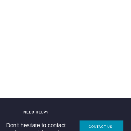
NEED HELP?
Don’t hesitate to contact
CONTACT US