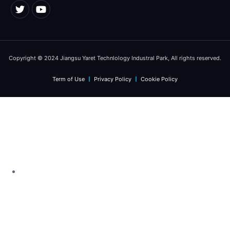
Copyright © 2024 Jiangsu Yaret Technlology Industral Park, All rights reserved.
Term of Use
Privacy Policy
Cookie Policy