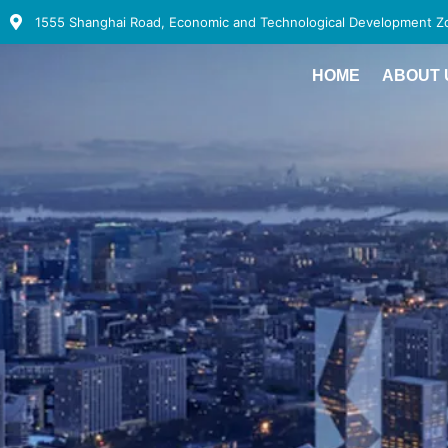
1555 Shanghai Road, Economic and Technological Development Zon
HOME
ABOUT 