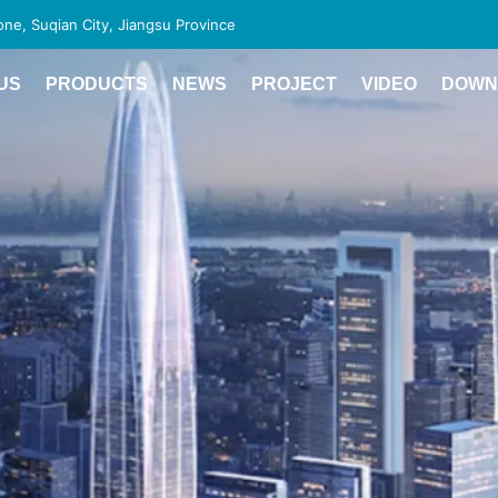
e, Suqian City, Jiangsu Province
US
PRODUCTS
NEWS
PROJECT
VIDEO
DOWN