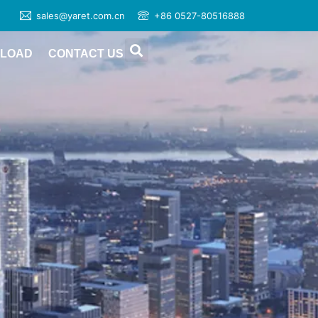
sales@yaret.com.cn
+86 0527-80516888
LOAD
CONTACT US