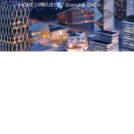
HOME
/
PROJECT
/ Shanghai Bilibili