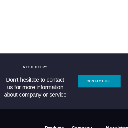
NEED HELP?
Don’t hesitate to contact
CONTACT US
us for more information
about company or service