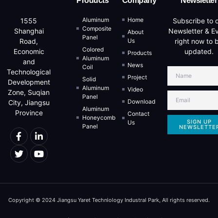
Products
Company
Newsletter
Aluminum
Home
Subscribe to 
1555
Composite
Newsletter & E
Shanghai
About
Panel
Us
right now to 
Road,
Colored
updated.
Economic
Products
Aluminum
and
News
Coil
Technological
Project
Solid
Development
Aluminum
Video
Zone, Suqian
Panel
Download
City, Jiangsu
Aluminum
Province
Contact
Honeycomb
SIGN UP
Us
Panel
NEWSLETTE
Copyright © 2024 Jiangsu Yaret Technlology Industral Park, All rights reserved.