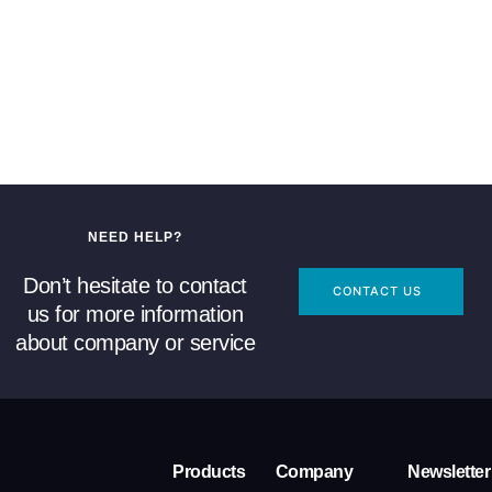
NEED HELP?
Don’t hesitate to contact
CONTACT US
us for more information
about company or service
Products
Company
Newsletter