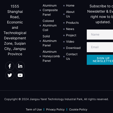
Aluminum
Home
Subscribe to 
1555
Composite
Newsletter & E
Shanghai
About
Panel
Us
right now to 
Road,
Colored
updated.
Economic
Products
Aluminum
and
News
Coil
Technological
Project
Solid
Development
Aluminum
Video
Zone, Suqian
Panel
Download
City, Jiangsu
Aluminum
Province
Contact
Honeycomb
SIGN UP
Us
Panel
NEWSLETTE
Copyright © 2024 Jiangsu Yaret Technlology Industral Park, All rights reserved.
Term of Use
Privacy Policy
Cookie Policy