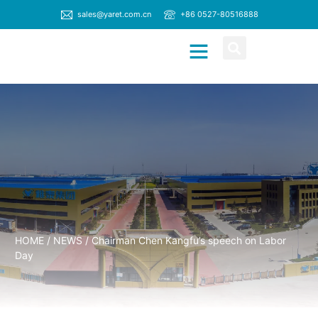
sales@yaret.com.cn
+86 0527-80516888
CONTACT US
HOME
/
NEWS
/ Chairman Chen Kangfu’s speech on Labor
Day